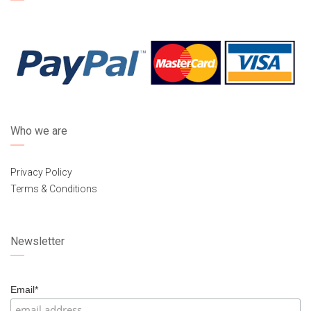
Who we are
Privacy Policy
Terms & Conditions
Newsletter
Email*