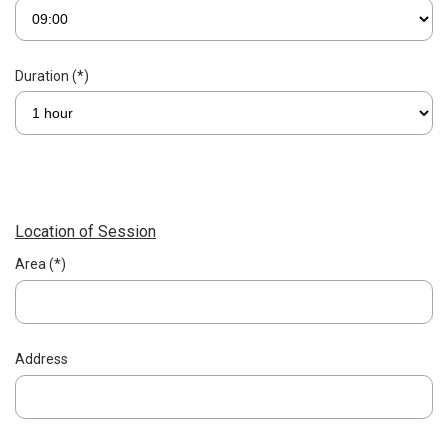
Duration (*)
Location of Session
Area (*)
Address