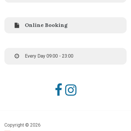
Online Booking
Every Day 09:00 - 23:00
Copyright ©
2026