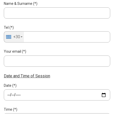
Name & Surname (*)
Tel (*)
+30
Your email (*)
Date and Time of Session
Date (*)
Time (*)