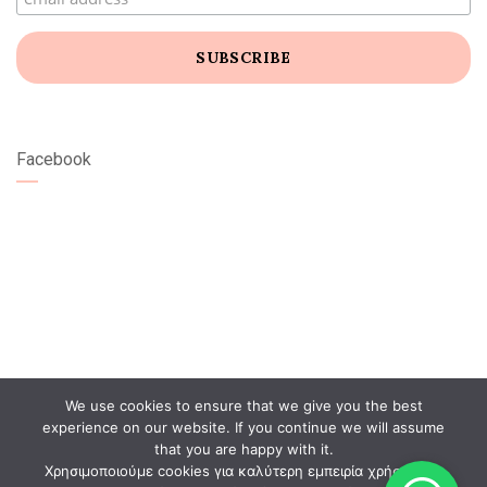
Facebook
We use cookies to ensure that we give you the best
experience on our website. If you continue we will assume
that you are happy with it.
Χρησιμοποιούμε cookies για καλύτερη εμπειρία χρήστη. Αν