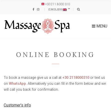
+30 211 8000 310
ENGLISH
MENU
ONLINE BOOKING
To book a massage give us a call at
+30 2118000310
or text us
on
WhatsApp
. Alternatively you can fill in the form below and we
will call you back for confirmation.
Customer’s info