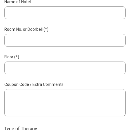
Name of Hotel
Room No. or Doorbell (*)
Floor (*)
Coupon Code / Extra Comments
Type of Therapy