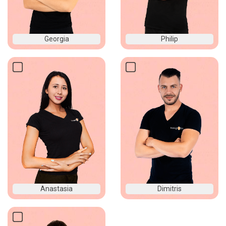
Georgia
Philip
Anastasia
Dimitris