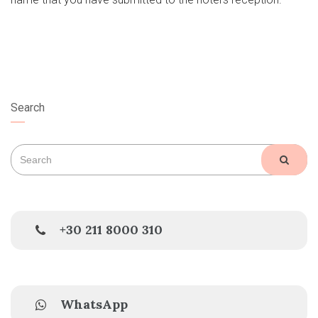
Search
Search
SEAR
for:
+30 211 8000 310
WhatsApp