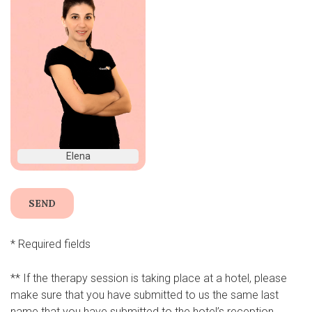
Elena
* Required fields
** If the therapy session is taking place at a hotel, please
make sure that you have submitted to us the same last
name that you have submitted to the hotel’s reception.