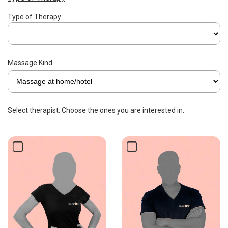
Type of Therapy
Massage Kind
Select therapist. Choose the ones you are interested in.