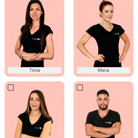
Tonia
Maria