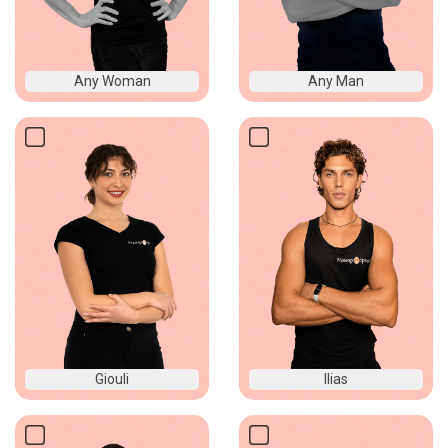
Any Woman
Any Man
Giouli
Ilias