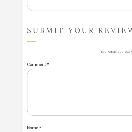
SUBMIT YOUR REVIE
Your email address w
Comment
*
Name
*