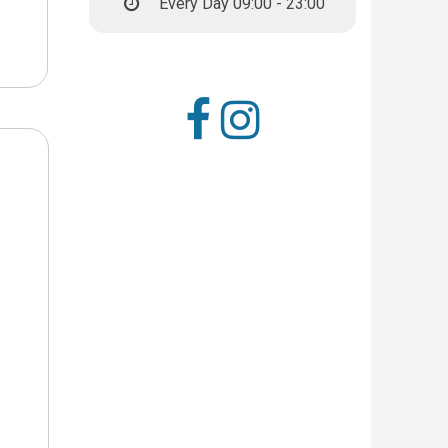
Every Day 09:00 - 23:00