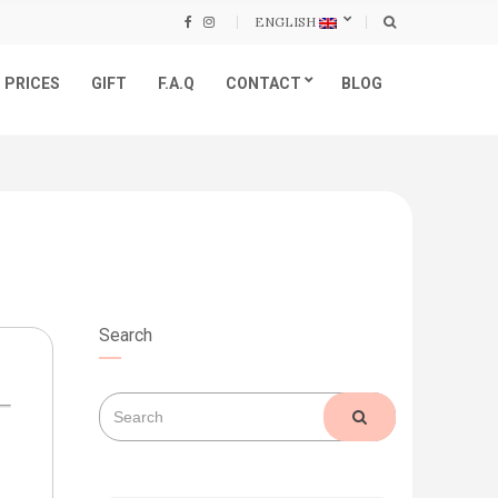
ENGLISH
PRICES
GIFT
F.A.Q
CONTACT
BLOG
Search
Search
SEARCH
for: