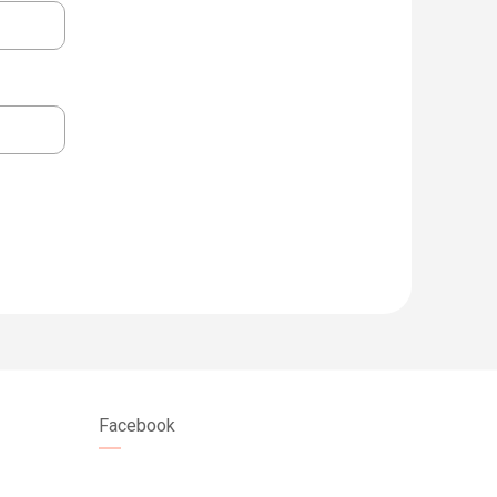
Facebook