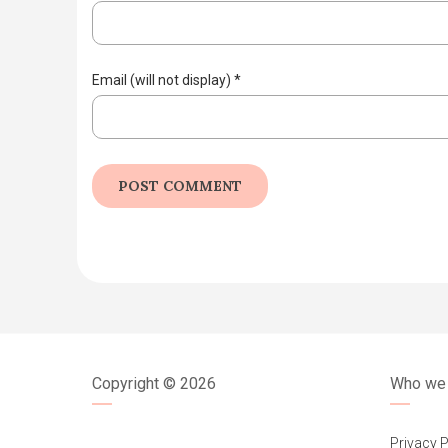
Email (will not display)
*
Copyright ©
2026
Who we 
Privacy P