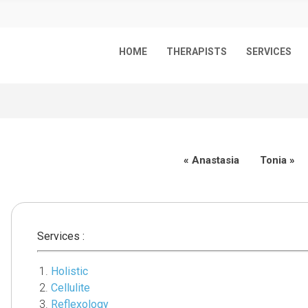
HOME
THERAPISTS
SERVICES
«
Anastasia
Tonia
»
Services :
Holistic
Cellulite
Reflexology