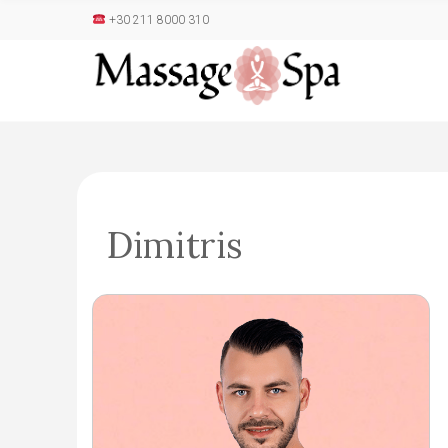
+30 211 8000 310
Dimitris