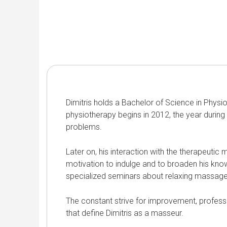
Dimitris holds a Bachelor of Science in Physio
physiotherapy begins in 2012, the year during
problems.
Later on, his interaction with the therapeutic
motivation to indulge and to broaden his kn
specialized seminars about relaxing massage f
The constant strive for improvement, profess
that define Dimitris as a masseur.