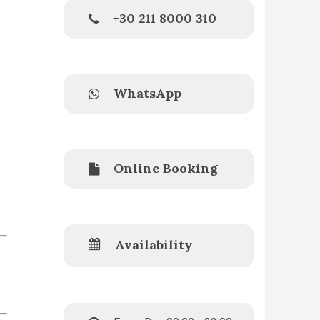
+30 211 8000 310
WhatsApp
Online Booking
Availability