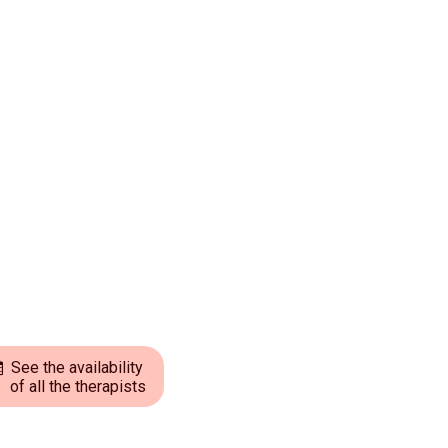
See the availability
of all the therapists