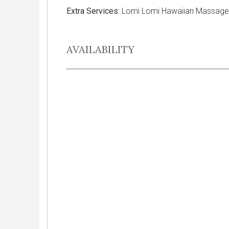
Extra Services:
Lomi Lomi Hawaiian Massage, 
AVAILABILITY