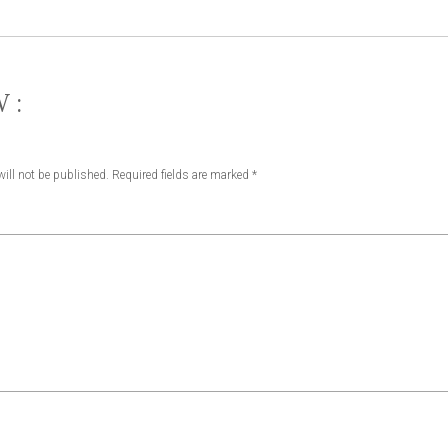
W:
ill not be published.
Required fields are marked
*