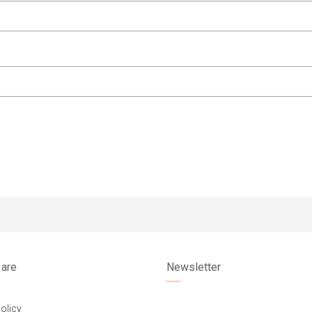
are
Newsletter
olicy