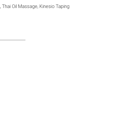
Thai Oil Massage, Kinesio Taping