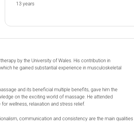
13
years
therapy by the University of Wales. His contribution in
 which he gained substantial experience in musculoskeletal
 massage and its beneficial multiple benefits, gave him the
owledge on the exciting world of massage. He attended
or wellness, relaxation and stress relief.
ionalism, communication and consistency are the main qualities