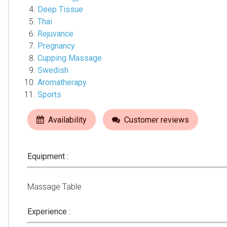
Deep Tissue
Thai
Rejuvance
Pregnancy
Cupping Massage
Swedish
Aromatherapy
Sports
Availability
Customer reviews
Equipment :
Massage Table
Experience :