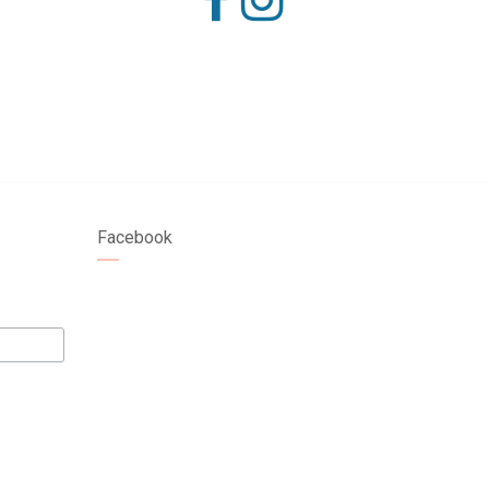
Facebook