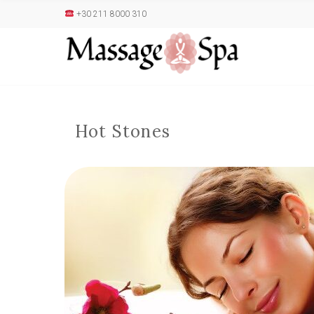
+30 211 8000 310
Hot Stones