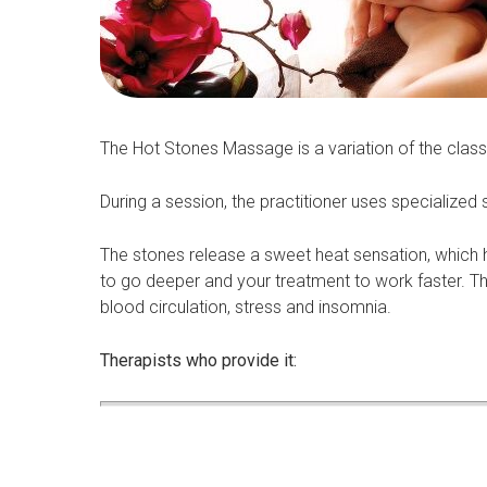
The Hot Stones Massage is a variation of the clas
During a session, the practitioner uses specialize
The stones release a sweet heat sensation, which h
to go deeper and your treatment to work faster. Th
blood circulation, stress and insomnia.
Therapists who provide it: