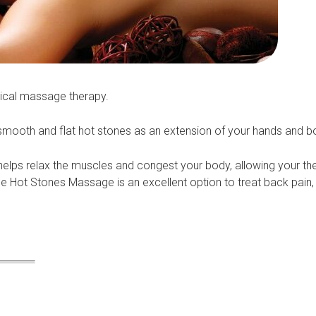
sical massage therapy.
d smooth and flat hot stones as an extension of your hands and b
elps relax the muscles and congest your body, allowing your the
e Hot Stones Massage is an excellent option to treat back pain,