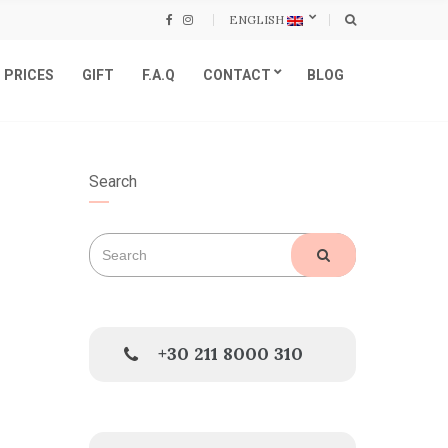
ENGLISH
PRICES
GIFT
F.A.Q
CONTACT
BLOG
Search
Search
SEARCH
for:
+30 211 8000 310