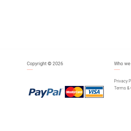
Copyright ©
2026
Who we 
Privacy P
Terms & 