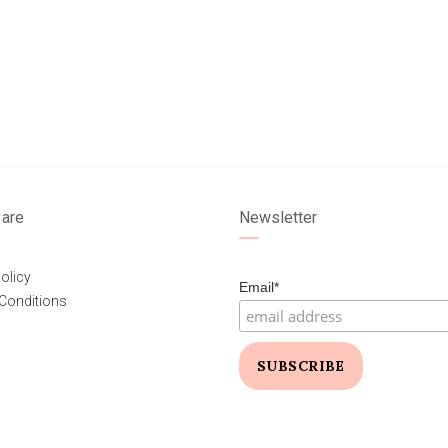
are
Newsletter
olicy
Email*
Conditions