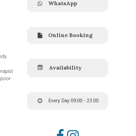
WhatsApp
Online Booking
ody.
Availability
rapist
 poor
Every Day 09:00 - 23:00