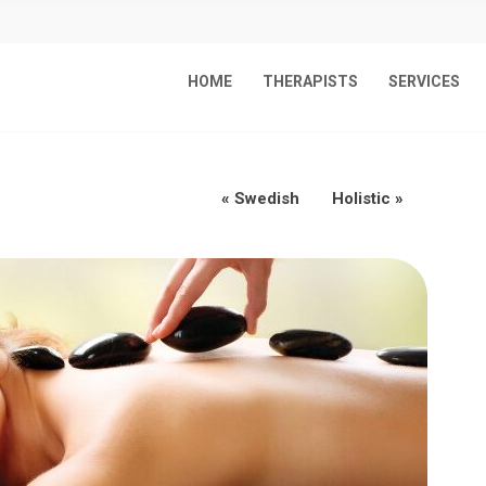
HOME
THERAPISTS
SERVICES
«
Swedish
Holistic
»