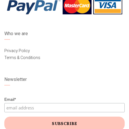
Who we are
Privacy Policy
Terms & Conditions
Newsletter
Email*