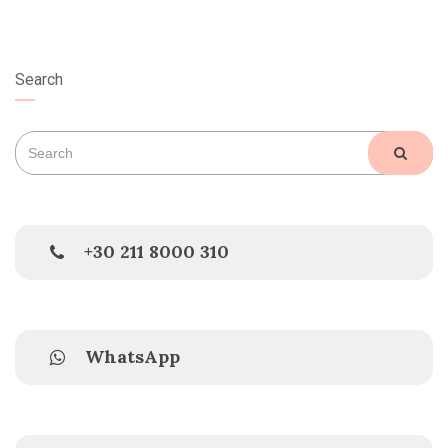
Search
Search
SEAR
for:
+30 211 8000 310
WhatsApp