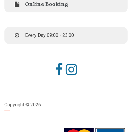
Online Booking
Every Day 09:00 - 23:00
Copyright ©
2026