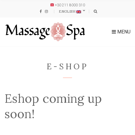
+30 211 8000 310
ENGLISH
MENU
E-SHOP
Eshop coming up
soon!