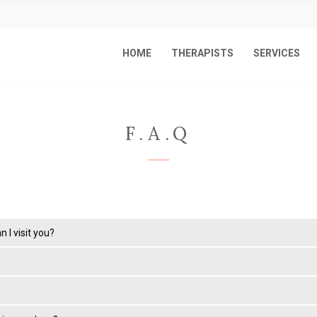
HOME
THERAPISTS
SERVICES
F.A.Q
 I visit you?