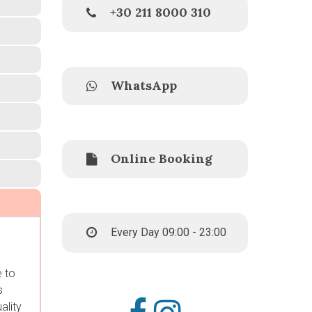
+30 211 8000 310
WhatsApp
Online Booking
Every Day 09:00 - 23:00
e to
s
ality