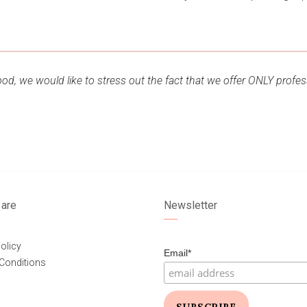
d, we would like to stress out the fact that we offer ONLY profes
are
Newsletter
olicy
Email*
Conditions