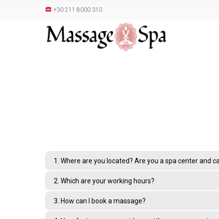
+30 211 8000 310
1. Where are you located? Are you a spa center and can
2. Which are your working hours?
3. How can I book a massage?