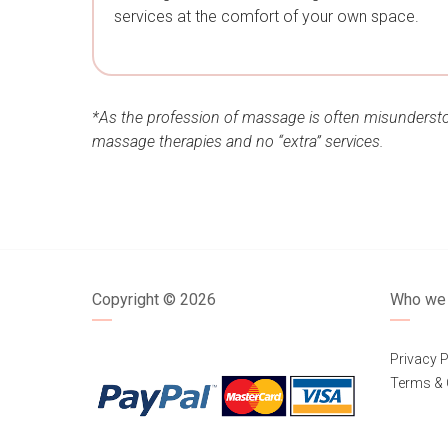
services at the comfort of your own space.
*As the profession of massage is often misunderstoo
massage therapies and no “extra” services.
Copyright ©
2026
Who we 
Privacy P
Terms & 