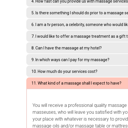
4. How fast can you provide us with massage services 
5. Is there something I should do prior to a massage s
6. I am a tv person, a celebrity, someone who would li
7. I would like to offer a massage treatment as a gift
8. Can I have the massage at my hotel?
9. In which ways can I pay for my massage?
10. How much do your services cost?
11. What kind of a massage shall I expect to have?
You will receive a professional quality massag
masseuses, who will leave you satisfied with you
your place with whatever is necessary to provide
massage oils and/or massage table or mattress