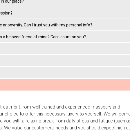
in our place?
ession?
ke anonymity. Can I trust you with my personal info?
 to a beloved friend of mine? Can I count on you?
e treatment from well trained and experienced masseurs and
r choice to offer this necessary luxury to yourself. We will com
 you with a relaxing break from daily stress and fatigue (such a
. We value our customers’ needs and you should expect high qu