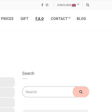
ENGLISH
PRICES
GIFT
F.A.Q
CONTACT
BLOG
Search
Search
SEARCH
for: