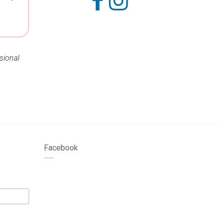
sional
Facebook