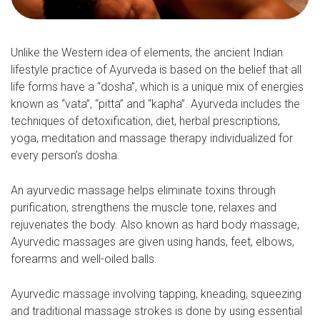
Unlike the Western idea of elements, the ancient Indian
lifestyle practice of Ayurveda is based on the belief that all
life forms have a “dosha”, which is a unique mix of energies
known as “vata”, “pitta” and “kapha”. Ayurveda includes the
techniques of detoxification, diet, herbal prescriptions,
yoga, meditation and massage therapy individualized for
every person’s dosha.
An ayurvedic massage helps eliminate toxins through
purification, strengthens the muscle tone, relaxes and
rejuvenates the body. Also known as hard body massage,
Ayurvedic massages are given using hands, feet, elbows,
forearms and well-oiled balls.
Ayurvedic massage involving tapping, kneading, squeezing
and traditional massage strokes is done by using essential