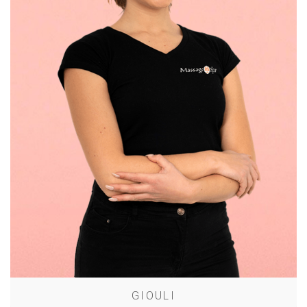
GIOULI