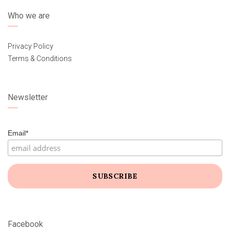
Who we are
Privacy Policy
Terms & Conditions
Newsletter
Email*
Facebook