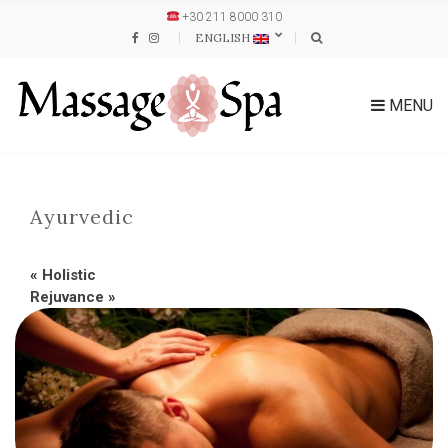
+30 211 8000 310
ENGLISH
MENU
Ayurvedic
«
Holistic
Rejuvance
»