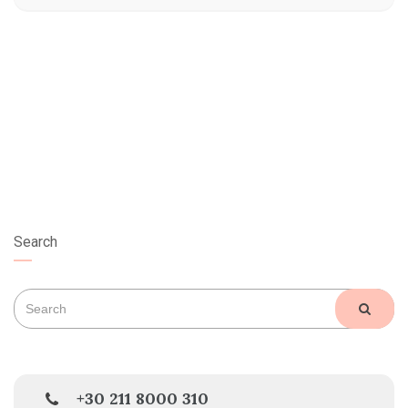
Search
Search
SEAR
for:
+30 211 8000 310