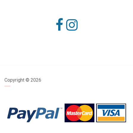
Copyright ©
2026