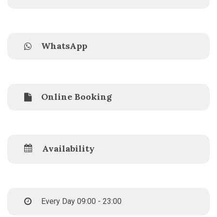
WhatsApp
Online Booking
Availability
Every Day 09:00 - 23:00