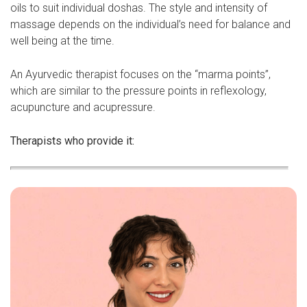
oils to suit individual doshas. The style and intensity of
massage depends on the individual’s need for balance and
well being at the time.
An Ayurvedic therapist focuses on the “marma points”,
which are similar to the pressure points in reflexology,
acupuncture and acupressure.
Therapists who provide it: