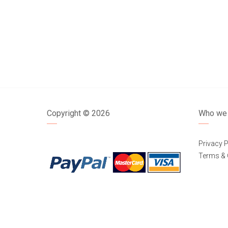
Copyright ©
2026
Who we 
Privacy P
Terms & 