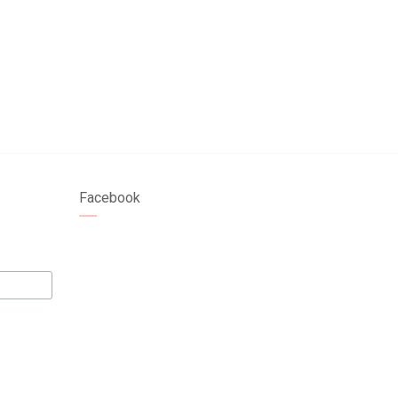
Facebook