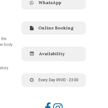
WhatsApp
Online Booking
 the
the body
Availability
matory
Every Day 09:00 - 23:00