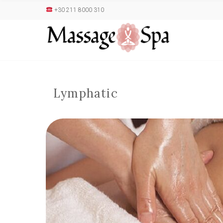
+30 211 8000 310
Lymphatic