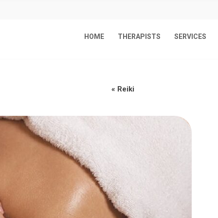
HOME
THERAPISTS
SERVICES
«
Reiki