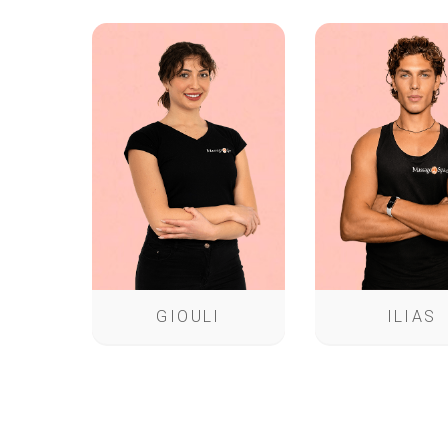
GIOULI
ILIAS