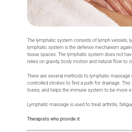
The lymphatic system consists of lymph vessels, ly
lymphatic system is the defense mechanism agains
tissue spaces. The lymphatic system does not have 
relies on gravity, body motion and natural flow to ci
There are several methods to lymphatic massage u
controlled strokes to find a path for drainage. Th
toxins, and helps the immune system to be more ef
Lymphatic massage is used to treat arthritis, fatigue,
Therapists who provide it: