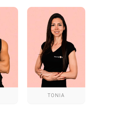
TONIA