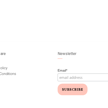
are
Newsletter
olicy
Email*
Conditions