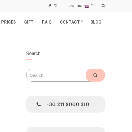
ENGLISH
PRICES
GIFT
F.A.Q
CONTACT
BLOG
Search
Search
SEARCH
for:
+30 211 8000 310