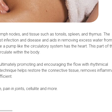
mph nodes, and tissue such as tonsils, spleen, and thymus. The
t infection and disease and aids in removing excess water from
a pump like the circulatory system has the heart. This part of 
rculate within the body.
ltimately promoting and encouraging the flow with rhythmical
is technique helps restore the connective tissue, removes inflam
ficient.
 pain in joints, cellulite and more.