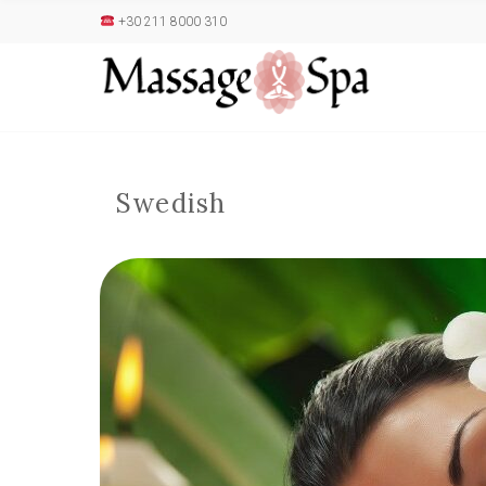
+30 211 8000 310
Swedish