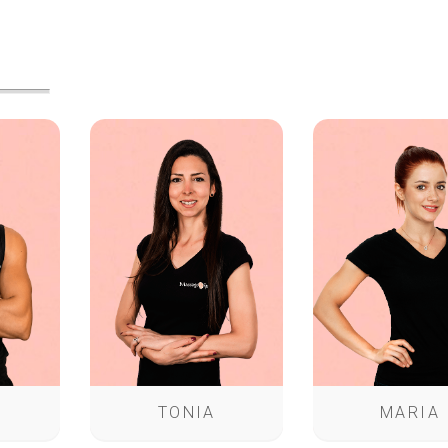
TONIA
MARIA