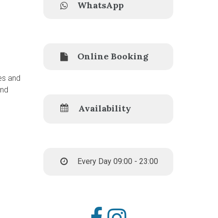
WhatsApp
Online Booking
es and
and
Availability
Every Day 09:00 - 23:00