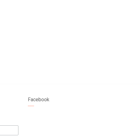
Facebook