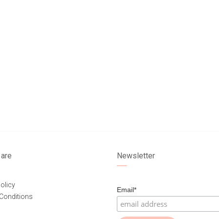
are
Newsletter
olicy
Email*
Conditions