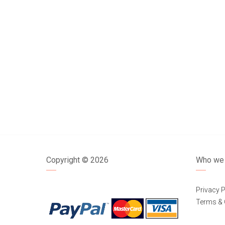
Copyright ©
2026
Who we 
Privacy P
Terms & 