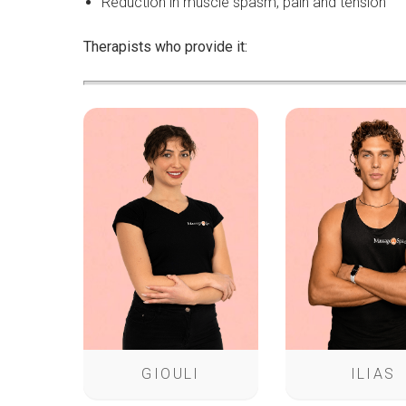
Reduction in muscle spasm, pain and tension
Therapists who provide it:
GIOULI
ILIAS