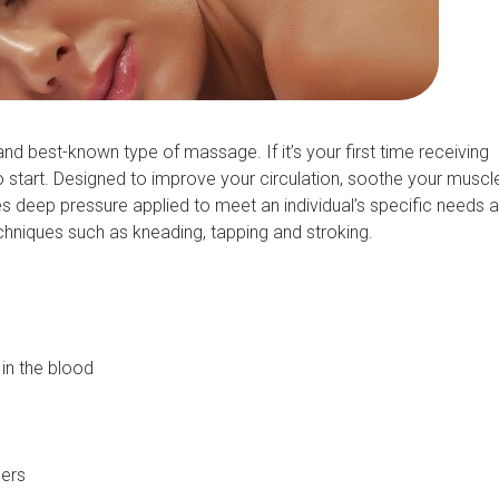
best-known type of massage. If it’s your first time receiving
start. Designed to improve your circulation, soothe your muscl
deep pressure applied to meet an individual’s specific needs 
chniques such as kneading, tapping and stroking.
in the blood
lers