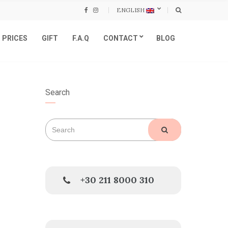
ENGLISH
PRICES
GIFT
F.A.Q
CONTACT
BLOG
Search
Search
SEARCH
for:
+30 211 8000 310