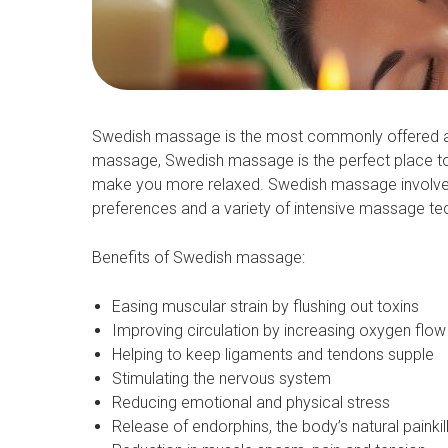
Swedish massage is the most commonly offered and 
massage, Swedish massage is the perfect place to 
make you more relaxed. Swedish massage involves 
preferences and a variety of intensive massage te
Benefits of Swedish massage:
Easing muscular strain by flushing out toxins
Improving circulation by increasing oxygen flow 
Helping to keep ligaments and tendons supple
Stimulating the nervous system
Reducing emotional and physical stress
Release of endorphins, the body’s natural painkil