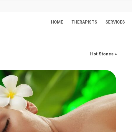
HOME
THERAPISTS
SERVICES
Hot Stones
»