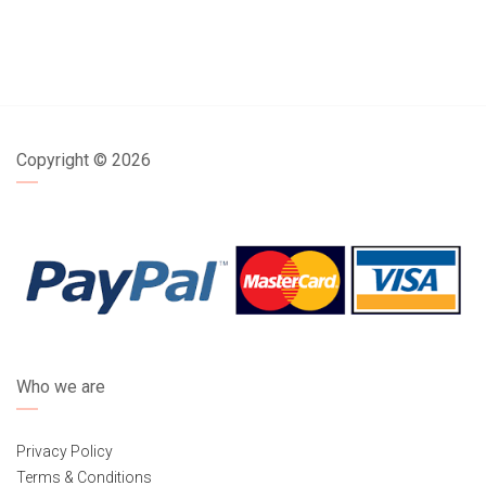
Copyright ©
2026
Who we are
Privacy Policy
Terms & Conditions