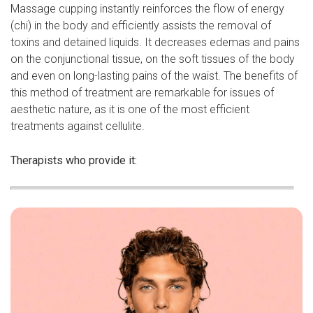
Massage cupping instantly reinforces the flow of energy
(chi) in the body and efficiently assists the removal of
toxins and detained liquids. It decreases edemas and pains
on the conjunctional tissue, on the soft tissues of the body
and even on long-lasting pains of the waist. The benefits of
this method of treatment are remarkable for issues of
aesthetic nature, as it is one of the most efficient
treatments against cellulite.
Therapists who provide it: