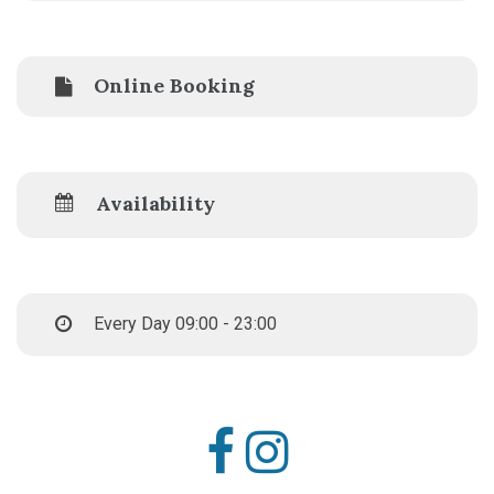
Online Booking
Availability
Every Day 09:00 - 23:00