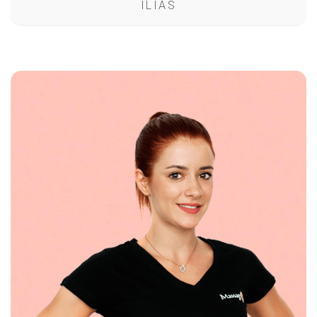
ILIAS