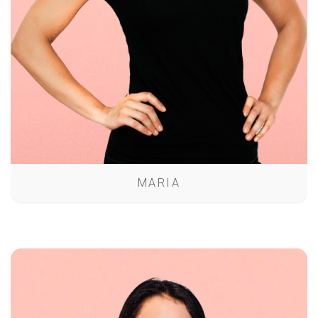
MARIA