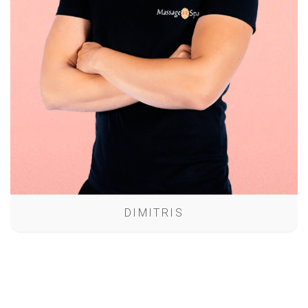
DIMITRIS