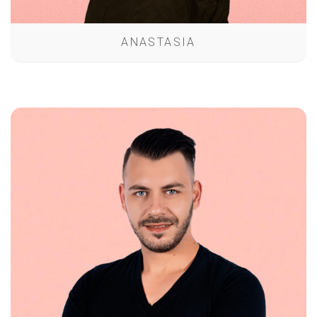
ANASTASIA