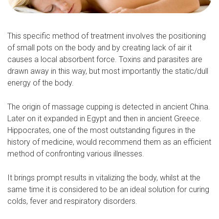
This specific method of treatment involves the positioning
of small pots on the body and by creating lack of air it
causes a local absorbent force. Toxins and parasites are
drawn away in this way, but most importantly the static/dull
energy of the body.
The origin of massage cupping is detected in ancient China.
Later on it expanded in Egypt and then in ancient Greece.
Hippocrates, one of the most outstanding figures in the
history of medicine, would recommend them as an efficient
method of confronting various illnesses.
It brings prompt results in vitalizing the body, whilst at the
same time it is considered to be an ideal solution for curing
colds, fever and respiratory disorders.