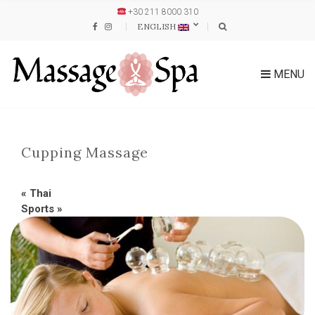
+30 211 8000 310
ENGLISH
MENU
Cupping Massage
«
Thai
Sports
»