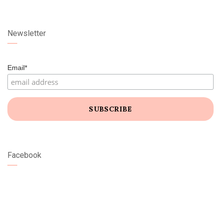
Newsletter
Email*
Facebook