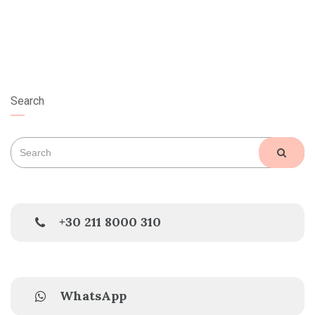
Search
Search
SEAR
for:
+30 211 8000 310
WhatsApp