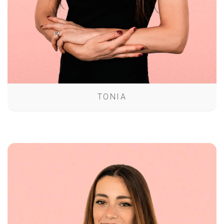
TONIA