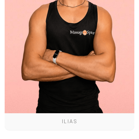
ILIAS