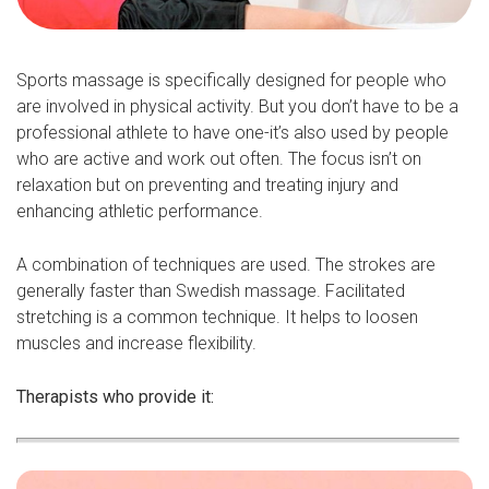
Sports massage is specifically designed for people who
are involved in physical activity. But you don’t have to be a
professional athlete to have one-it’s also used by people
who are active and work out often. The focus isn’t on
relaxation but on preventing and treating injury and
enhancing athletic performance.
A combination of techniques are used. The strokes are
generally faster than Swedish massage. Facilitated
stretching is a common technique. It helps to loosen
muscles and increase flexibility.
Therapists who provide it: