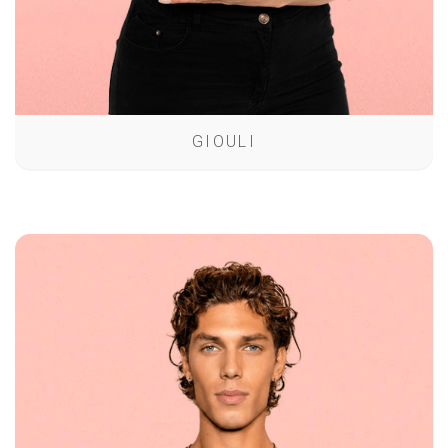
GIOULI