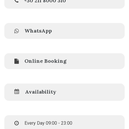
+30 211 8000 310
WhatsApp
Online Booking
Availability
Every Day 09:00 - 23:00