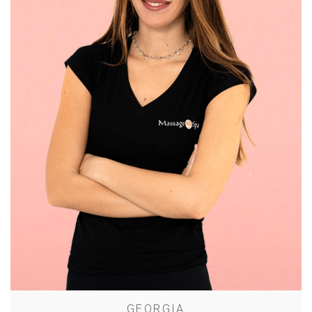
GEORGIA