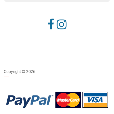
Copyright ©
2026