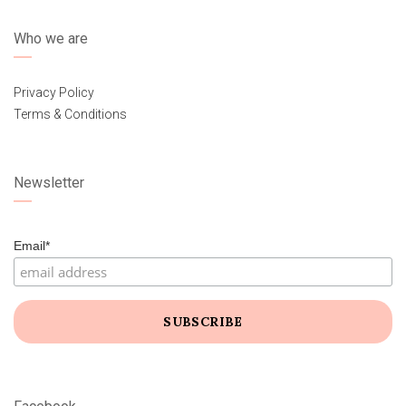
Who we are
Privacy Policy
Terms & Conditions
Newsletter
Email*