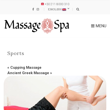
+30 211 8000 310
ENGLISH
MENU
Sports
«
Cupping Massage
Ancient Greek Massage
»