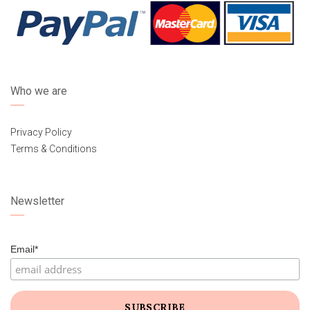
Who we are
Privacy Policy
Terms & Conditions
Newsletter
Email*