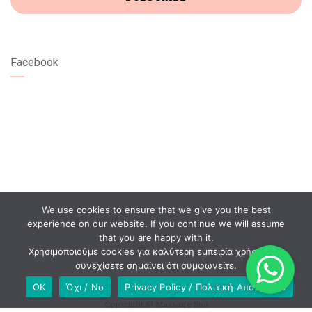
Facebook
We use cookies to ensure that we give you the best
experience on our website. If you continue we will assume
that you are happy with it.
Χρησιμοποιούμε cookies για καλύτερη εμπειρία χρήστη. Αν
συνεχίσετε σημαίνει ότι συμφωνείτε.
OK
Όχι / No
Privacy Policy / Πολιτική Απορρήτου
Copyright © Massage Spa