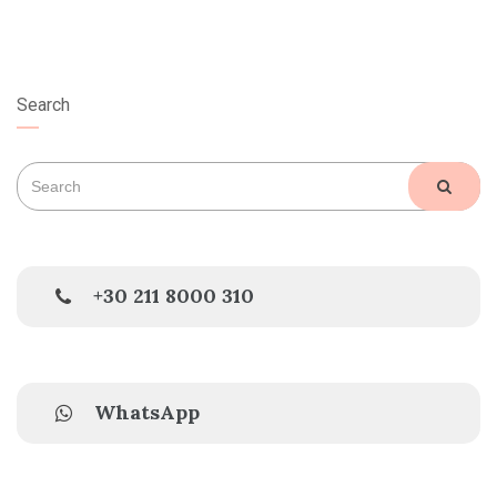
Search
Search
SEAR
for:
+30 211 8000 310
WhatsApp