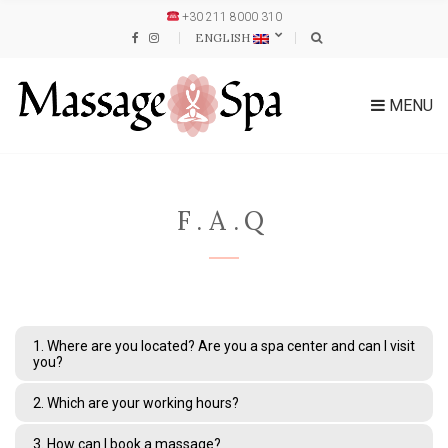
+30 211 8000 310
ENGLISH
MENU
F.A.Q
1. Where are you located? Are you a spa center and can I visit
you?
2. Which are your working hours?
3. How can I book a massage?