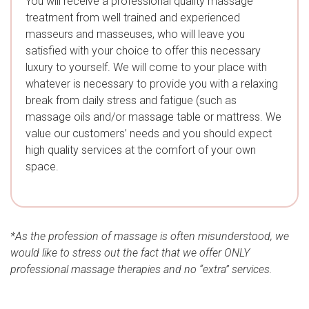
You will receive a professional quality massage
treatment from well trained and experienced
masseurs and masseuses, who will leave you
satisfied with your choice to offer this necessary
luxury to yourself. We will come to your place with
whatever is necessary to provide you with a relaxing
break from daily stress and fatigue (such as
massage oils and/or massage table or mattress. We
value our customers’ needs and you should expect
high quality services at the comfort of your own
space.
*As the profession of massage is often misunderstood, we
would like to stress out the fact that we offer ONLY
professional massage therapies and no “extra” services.