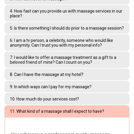
4. How fast can you provide us with massage services in our
place?
5. Is there something I should do prior to a massage session?
6. I am a tv person, a celebrity, someone who would like
anonymity. Can I trust you with my personal info?
7. I would like to offer a massage treatment as a gift to a
beloved friend of mine? Can I count on you?
8. Can I have the massage at my hotel?
9. In which ways can I pay for my massage?
10. How much do your services cost?
11. What kind of a massage shall I expect to have?