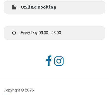
Online Booking
Every Day 09:00 - 23:00
Copyright ©
2026