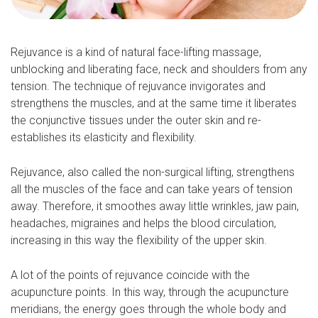
Rejuvance is a kind of natural face-lifting massage,
unblocking and liberating face, neck and shoulders from any
tension. The technique of rejuvance invigorates and
strengthens the muscles, and at the same time it liberates
the conjunctive tissues under the outer skin and re-
establishes its elasticity and flexibility.
Rejuvance, also called the non-surgical lifting, strengthens
all the muscles of the face and can take years of tension
away. Therefore, it smoothes away little wrinkles, jaw pain,
headaches, migraines and helps the blood circulation,
increasing in this way the flexibility of the upper skin.
A lot of the points of rejuvance coincide with the
acupuncture points. In this way, through the acupuncture
meridians, the energy goes through the whole body and