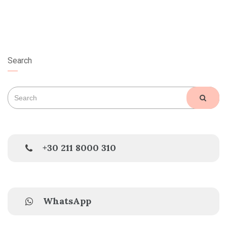
Search
Search
SEAR
for:
+30 211 8000 310
WhatsApp