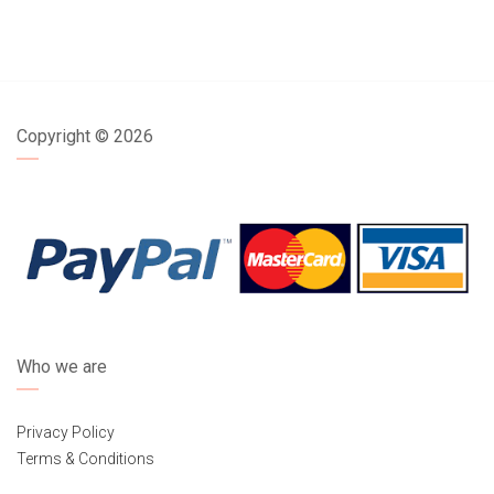
Copyright ©
2026
Who we are
Privacy Policy
Terms & Conditions