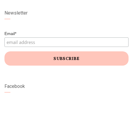
Newsletter
Email*
Facebook