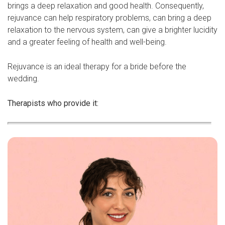
brings a deep relaxation and good health. Consequently,
rejuvance can help respiratory problems, can bring a deep
relaxation to the nervous system, can give a brighter lucidity
and a greater feeling of health and well-being.
Rejuvance is an ideal therapy for a bride before the
wedding.
Therapists who provide it: