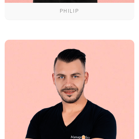
PHILIP