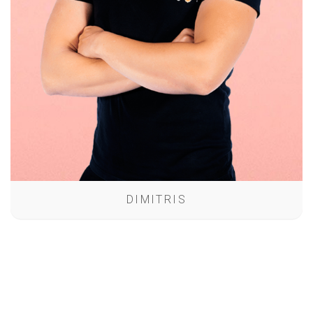
DIMITRIS