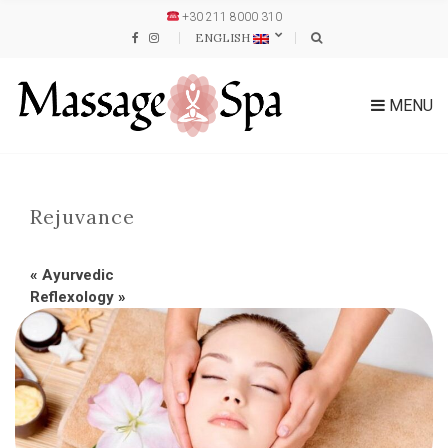
+30 211 8000 310
ENGLISH
MENU
Rejuvance
«
Ayurvedic
Reflexology
»