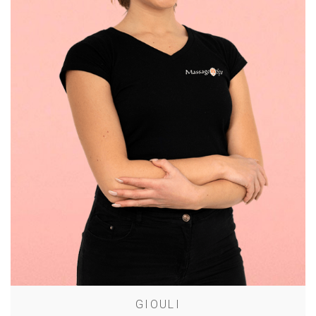
GIOULI