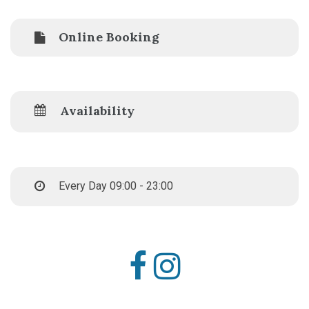
Online Booking
Availability
Every Day 09:00 - 23:00