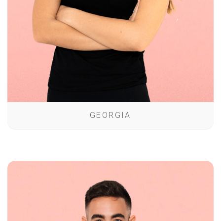
GEORGIA