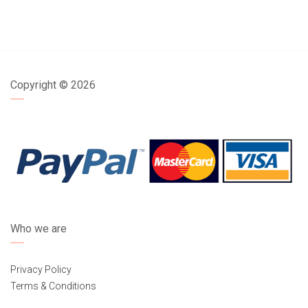
Copyright ©
2026
Who we are
Privacy Policy
Terms & Conditions