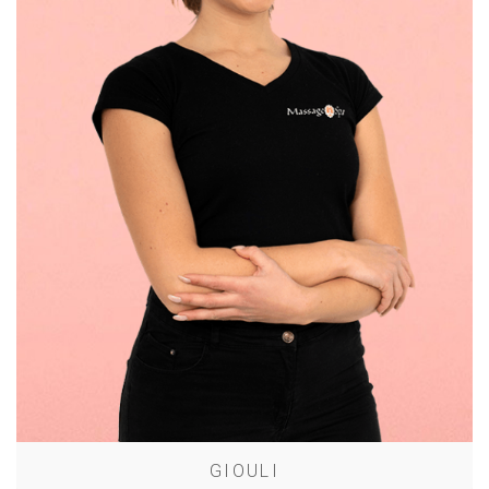
GIOULI