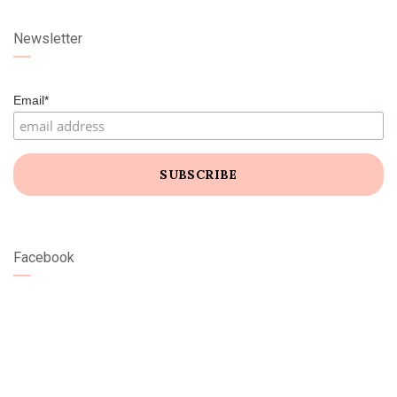
Newsletter
Email*
Facebook