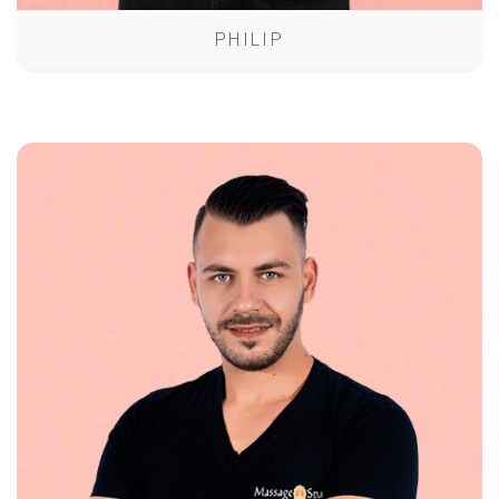
PHILIP