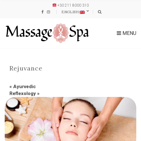
+30 211 8000 310
ENGLISH
MENU
Rejuvance
«
Ayurvedic
Reflexology
»