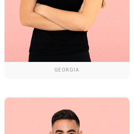
GEORGIA