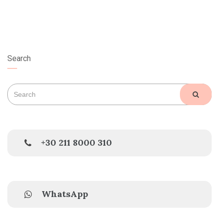
Search
Search
SEAR
for:
+30 211 8000 310
WhatsApp