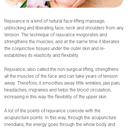
Rejuvance is a kind of natural face-lifting massage,
unblocking and liberating face, neck and shoulders from any
tension. The technique of rejuvance invigorates and
strengthens the muscles, and at the same time it liberates
the conjunctive tissues under the outer skin and re-
establishes its elasticity and flexibility.
Rejuvance, also called the non-surgical lifting, strengthens
all the muscles of the face and can take years of tension
away. Therefore, it smoothes away little wrinkles, jaw pain,
headaches, migraines and helps the blood circulation,
increasing in this way the flexibility of the upper skin.
A lot of the points of rejuvance coincide with the
acupuncture points. In this way, through the acupuncture
meridians, the energy goes through the whole body and