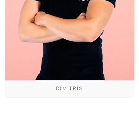
DIMITRIS