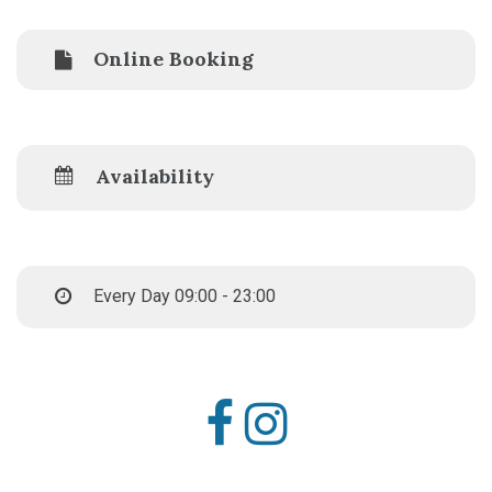
Online Booking
Availability
Every Day 09:00 - 23:00