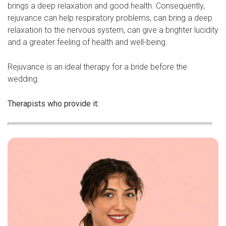
brings a deep relaxation and good health. Consequently,
rejuvance can help respiratory problems, can bring a deep
relaxation to the nervous system, can give a brighter lucidity
and a greater feeling of health and well-being.
Rejuvance is an ideal therapy for a bride before the
wedding.
Therapists who provide it: