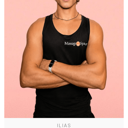
ILIAS