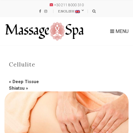
+30 211 8000 310
ENGLISH
MENU
Cellulite
«
Deep Tissue
Shiatsu
»