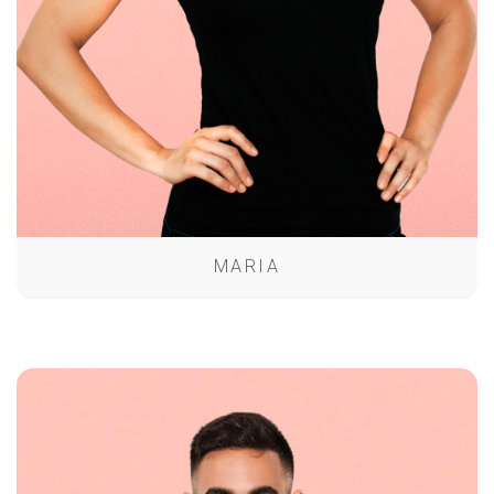
MARIA