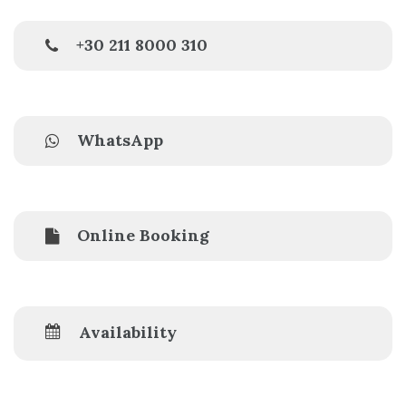
+30 211 8000 310
WhatsApp
Online Booking
Availability