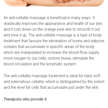
An anti-cellulite massage is beneficial in many ways. It
drastically improves the appearance and health of our skin
and it cuts down on the orange peel skin to smooth it out
and tone it up. The anti-cellulite massage is a type of body
treatment that favours the elimination of toxins and adipose
nodules that accumulate in specific areas of the body
which are manipulated to increase the blood flow, supply
more oxygen to our cells, restore tissue, stimulate the
blood circulation and the lymphatic system.
The anti-cellulite massage treatment is ideal for hard, soft
and edematous cellulite, which is distinguished by the extent
and the level fat cells that accumulate just under the skin.
Therapists who provide it: