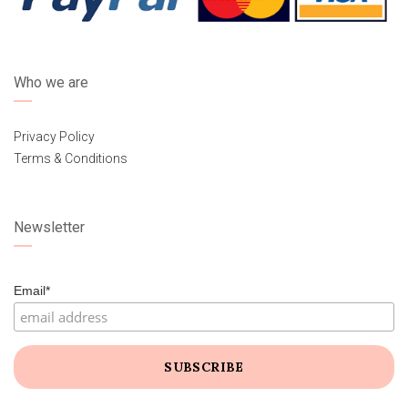
Who we are
Privacy Policy
Terms & Conditions
Newsletter
Email*