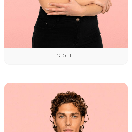
GIOULI