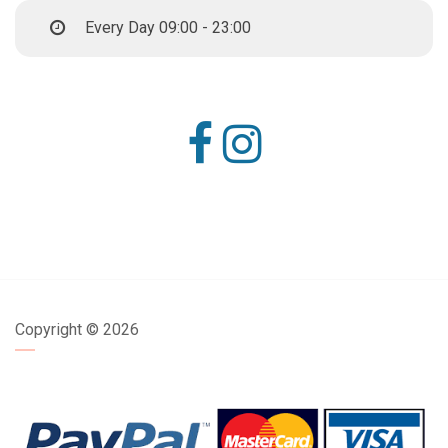
Every Day 09:00 - 23:00
Copyright ©
2026