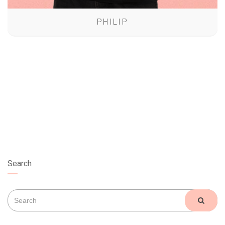
PHILIP
Search
Search
SEAR
for: