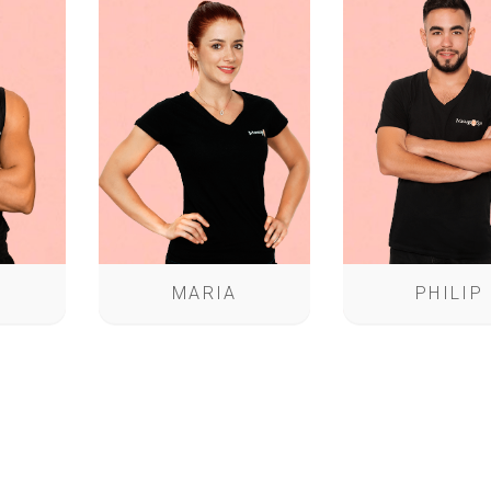
MARIA
PHILIP