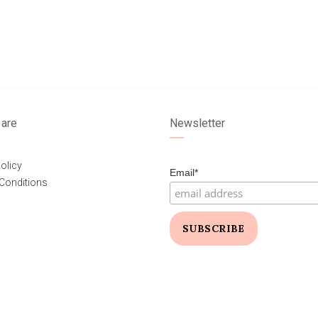
are
Newsletter
olicy
Email*
Conditions