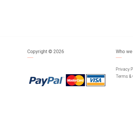
Copyright ©
2026
Who we 
Privacy P
Terms & 