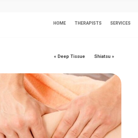
HOME
THERAPISTS
SERVICES
«
Deep Tissue
Shiatsu
»