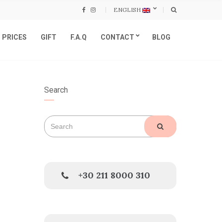
ENGLISH
PRICES
GIFT
F.A.Q
CONTACT
BLOG
Search
Search
SEARCH
for:
+30 211 8000 310