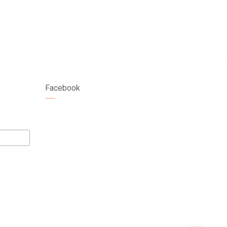
Facebook