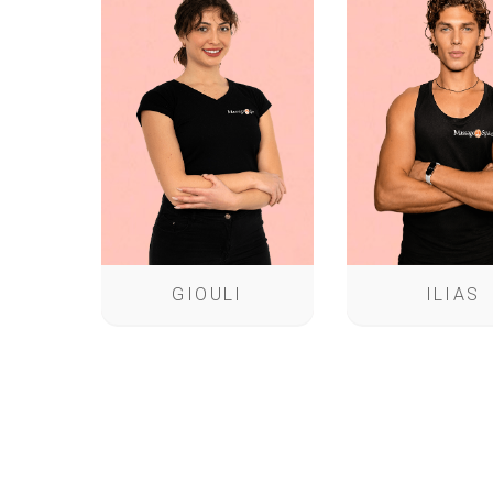
GIOULI
ILIAS