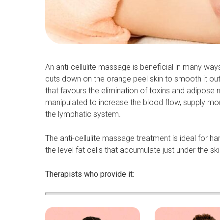
An anti-cellulite massage is beneficial in many ways
cuts down on the orange peel skin to smooth it out 
that favours the elimination of toxins and adipose
manipulated to increase the blood flow, supply more
the lymphatic system.
The anti-cellulite massage treatment is ideal for ha
the level fat cells that accumulate just under the ski
Therapists who provide it: