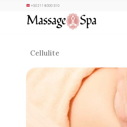
+30 211 8000 310
Cellulite