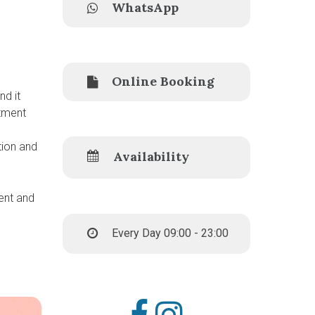
WhatsApp
Online Booking
nd it
atment
tion and
Availability
tent and
Every Day 09:00 - 23:00