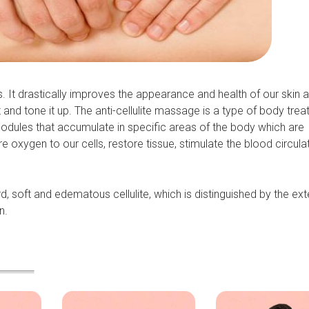
. It drastically improves the appearance and health of our skin a
and tone it up. The anti-cellulite massage is a type of body tre
 nodules that accumulate in specific areas of the body which are
 oxygen to our cells, restore tissue, stimulate the blood circula
rd, soft and edematous cellulite, which is distinguished by the ex
n.