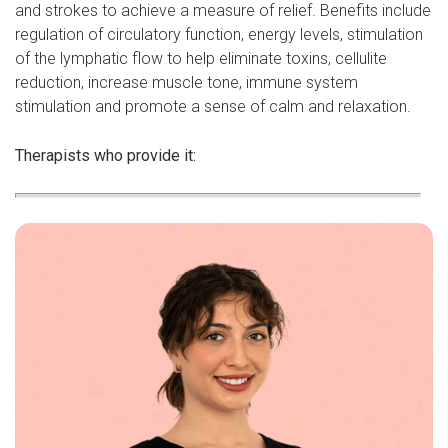
and strokes to achieve a measure of relief. Benefits include
regulation of circulatory function, energy levels, stimulation
of the lymphatic flow to help eliminate toxins, cellulite
reduction, increase muscle tone, immune system
stimulation and promote a sense of calm and relaxation.
Therapists who provide it: