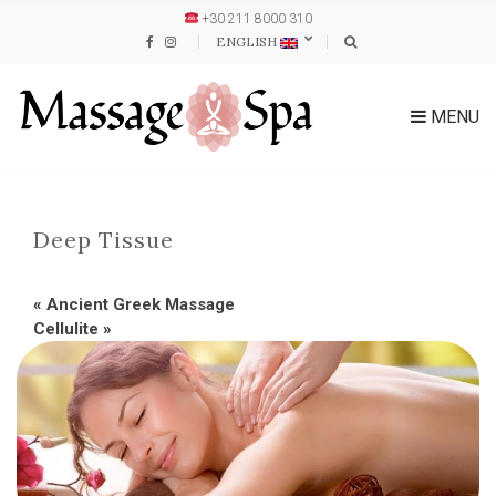
+30 211 8000 310
ENGLISH
MENU
Deep Tissue
«
Ancient Greek Massage
Cellulite
»