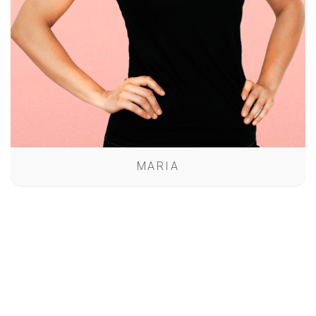
MARIA