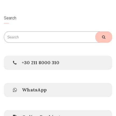
Search
Search
SEAR
for:
+30 211 8000 310
WhatsApp