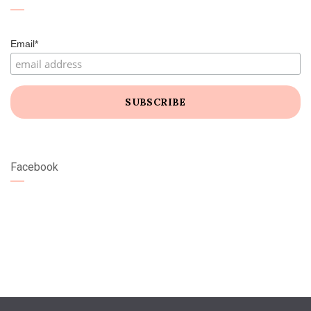
Email*
Facebook