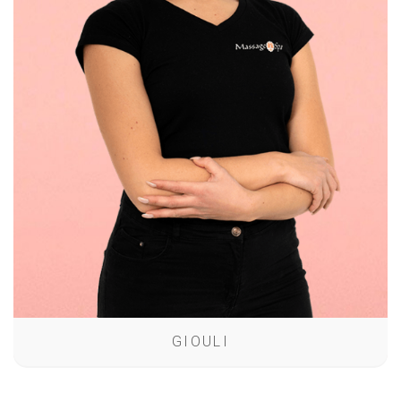
GIOULI