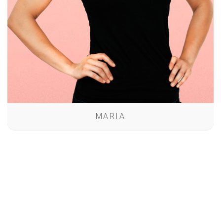
MARIA