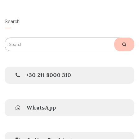
Search
Search
SEAR
for:
+30 211 8000 310
WhatsApp