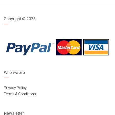
Copyright ©
2026
Who we are
Privacy Policy
Terms & Conditions
Newsletter