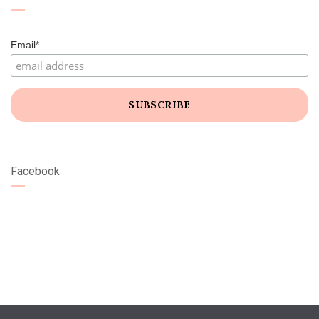
Email*
Facebook