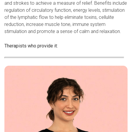
and strokes to achieve a measure of relief. Benefits include
regulation of circulatory function, energy levels, stimulation
of the lymphatic flow to help eliminate toxins, cellulite
reduction, increase muscle tone, immune system
stimulation and promote a sense of calm and relaxation.
Therapists who provide it: