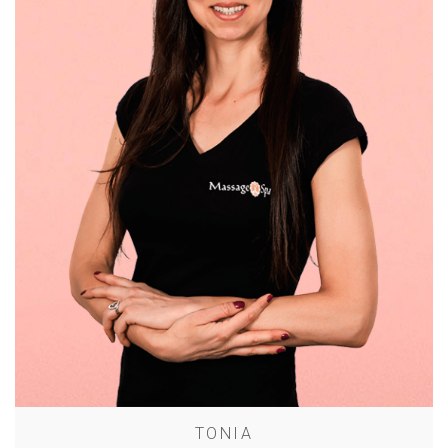
TONIA