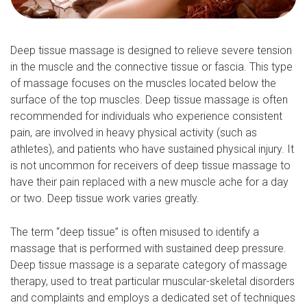
Deep tissue massage is designed to relieve severe tension
in the muscle and the connective tissue or fascia. This type
of massage focuses on the muscles located below the
surface of the top muscles. Deep tissue massage is often
recommended for individuals who experience consistent
pain, are involved in heavy physical activity (such as
athletes), and patients who have sustained physical injury. It
is not uncommon for receivers of deep tissue massage to
have their pain replaced with a new muscle ache for a day
or two. Deep tissue work varies greatly.
The term “deep tissue” is often misused to identify a
massage that is performed with sustained deep pressure.
Deep tissue massage is a separate category of massage
therapy, used to treat particular muscular-skeletal disorders
and complaints and employs a dedicated set of techniques