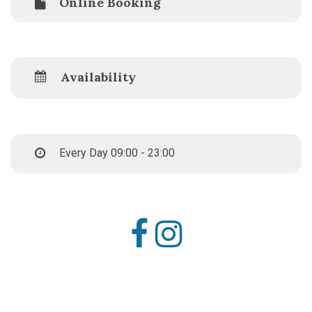
Online Booking
Availability
Every Day 09:00 - 23:00