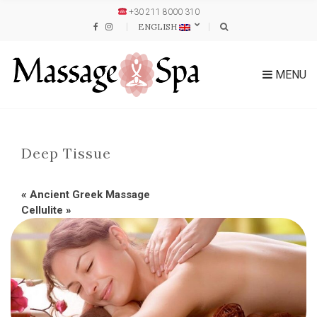
+30 211 8000 310
ENGLISH
MENU
Deep Tissue
«
Ancient Greek Massage
Cellulite
»