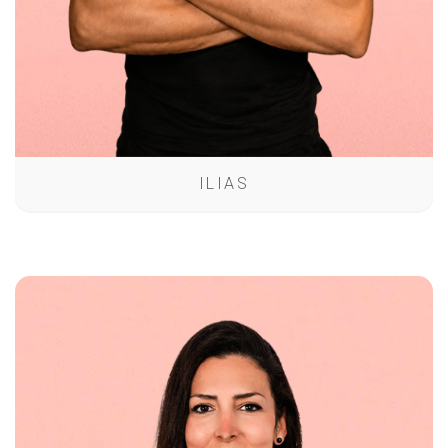
ILIAS