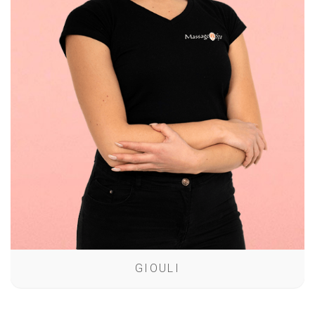
GIOULI