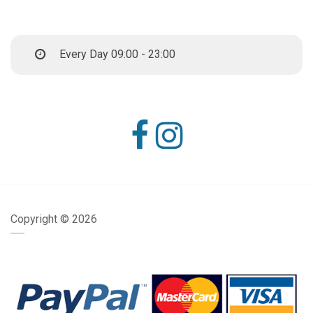
Every Day 09:00 - 23:00
Copyright ©
2026