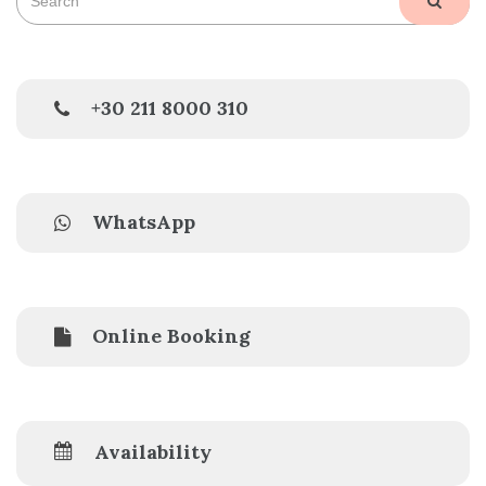
SEAR
for:
+30 211 8000 310
WhatsApp
Online Booking
Availability