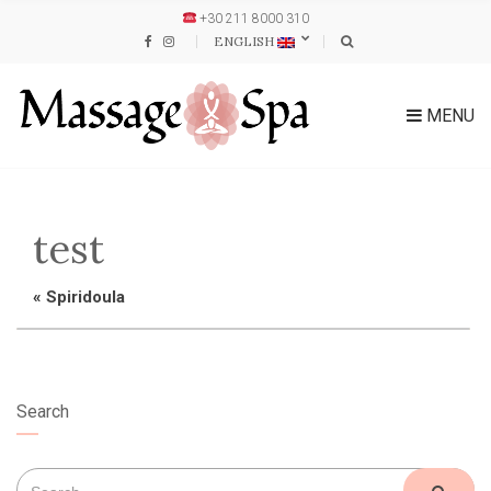
+30 211 8000 310
ENGLISH
MENU
test
«
Spiridoula
Search
Search