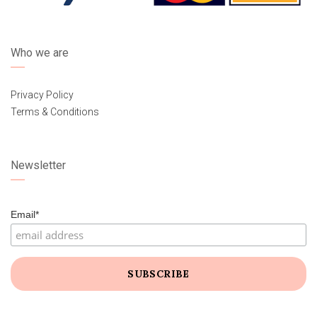
Who we are
Privacy Policy
Terms & Conditions
Newsletter
Email*