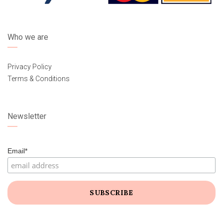
Who we are
Privacy Policy
Terms & Conditions
Newsletter
Email*