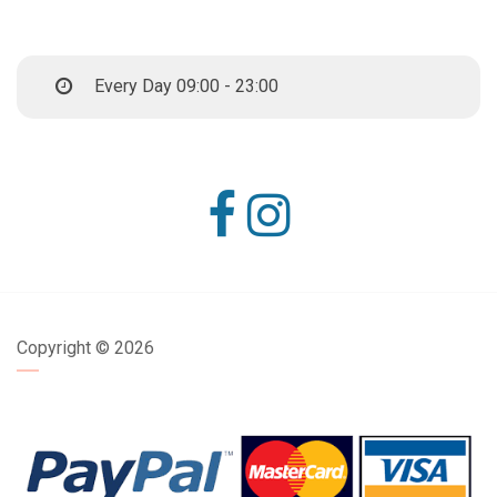
Every Day 09:00 - 23:00
Copyright ©
2026