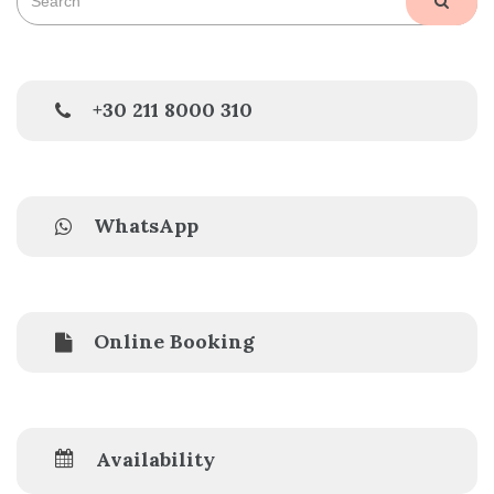
SEAR
for:
+30 211 8000 310
WhatsApp
Online Booking
Availability