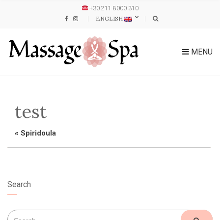
+30 211 8000 310
ENGLISH
MENU
test
«
Spiridoula
Search
Search