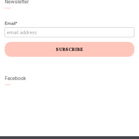
Newsletter
Email*
Facebook