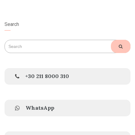
Search
Search
SEAR
for:
+30 211 8000 310
WhatsApp