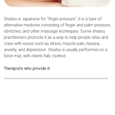
Shiatsu is Japanese for “finger pressure”; it is a type of
alternative medicine consisting of finger and palm pressure,
stretches, and other massage techniques. Some shiatsu
practitioners promote it as a way to help people relax and
cope with issues such as stress, muscle pain, nausea,
anxiety, and depression. Shiatsu is usually performed on a
futon mat, with clients fully clothed.
Therapists who provide it: