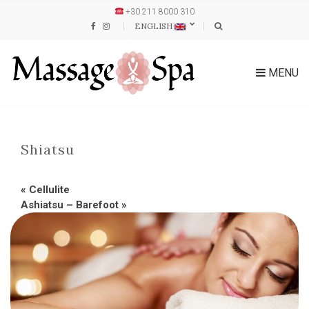
+30 211 8000 310
ENGLISH
MENU
Shiatsu
«
Cellulite
Ashiatsu – Barefoot
»