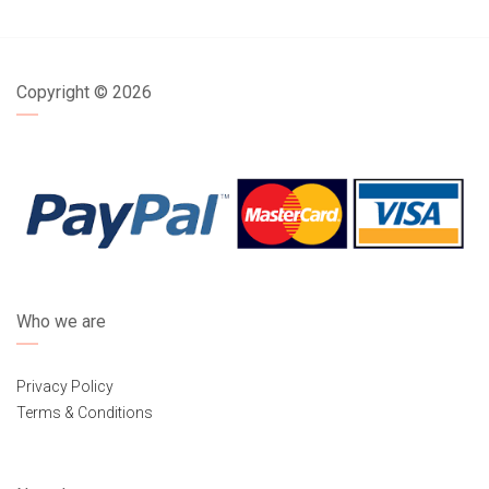
Copyright ©
2026
Who we are
Privacy Policy
Terms & Conditions