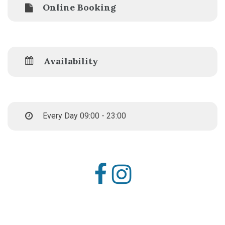
Online Booking
Availability
Every Day 09:00 - 23:00