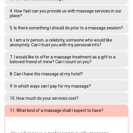
4. How fast can you provide us with massage services in our
place?
5. Is there something I should do prior to a massage session?
6. I am a tv person, a celebrity, someone who would like
anonymity. Can I trust you with my personal info?
7. I would like to offer a massage treatment as a gift to a
beloved friend of mine? Can I count on you?
8. Can I have the massage at my hotel?
9. In which ways can I pay for my massage?
10. How much do your services cost?
11. What kind of a massage shall I expect to have?