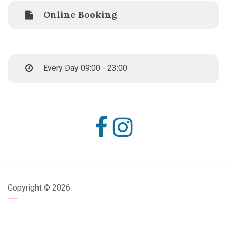
Online Booking
Every Day 09:00 - 23:00
Copyright ©
2026