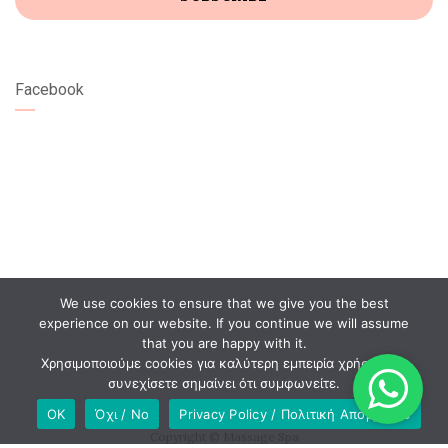
Facebook
We use cookies to ensure that we give you the best
experience on our website. If you continue we will assume
that you are happy with it.
Χρησιμοποιούμε cookies για καλύτερη εμπειρία χρήστη. Αν
συνεχίσετε σημαίνει ότι συμφωνείτε.
OK
Όχι / No
Privacy Policy / Πολιτική Απορρήτου
Copyright © Massage Spa