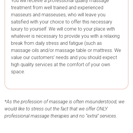
You will receive a professional quality massage
treatment from well trained and experienced
masseurs and masseuses, who will leave you
satisfied with your choice to offer this necessary
luxury to yourself. We will come to your place with
whatever is necessary to provide you with a relaxing
break from daily stress and fatigue (such as
massage oils and/or massage table or mattress. We
value our customers’ needs and you should expect
high quality services at the comfort of your own
space.
*As the profession of massage is often misunderstood, we
would like to stress out the fact that we offer ONLY
professional massage therapies and no “extra” services.