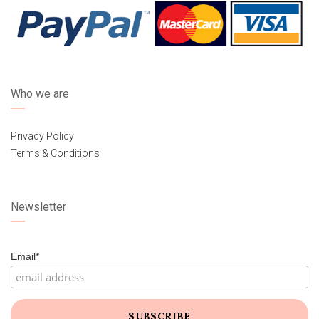
Who we are
Privacy Policy
Terms & Conditions
Newsletter
Email*