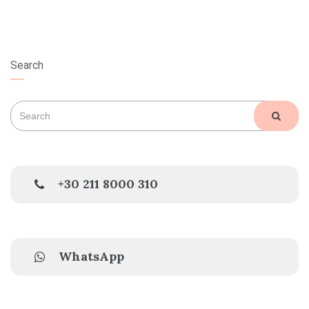
Search
Search
SEAR
for:
+30 211 8000 310
WhatsApp