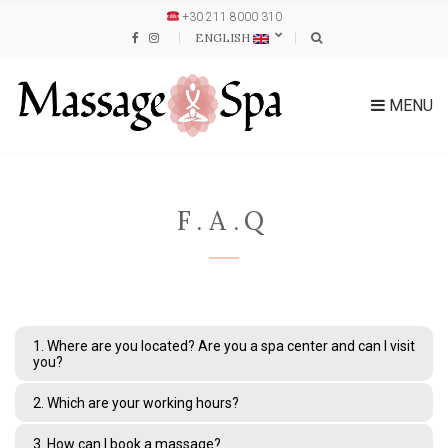
+30 211 8000 310
ENGLISH
MENU
F.A.Q
1. Where are you located? Are you a spa center and can I visit
you?
2. Which are your working hours?
3. How can I book a massage?