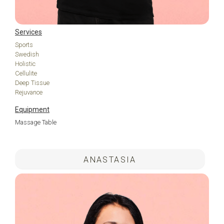
Services
Sports
Swedish
Holistic
Cellulite
Deep Tissue
Rejuvance
Equipment
Massage Table
.
ANASTASIA