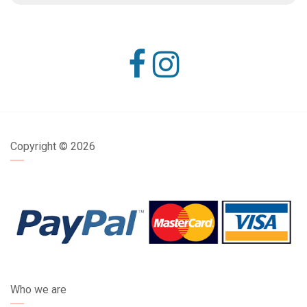
Copyright ©
2026
Who we are