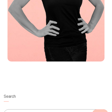
Search
Search