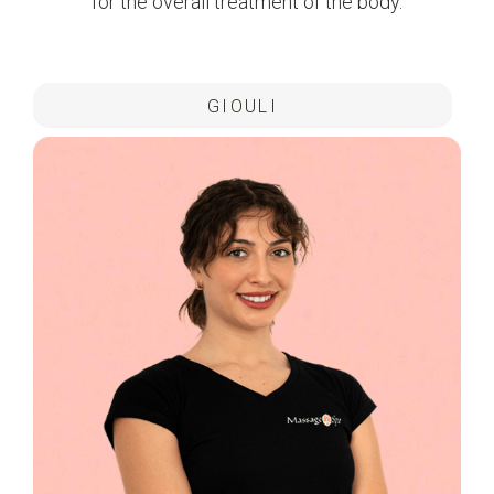
for the overall treatment of the body.
GIOULI