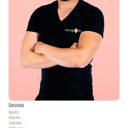
Services
Sports
Holistic
Cellulite