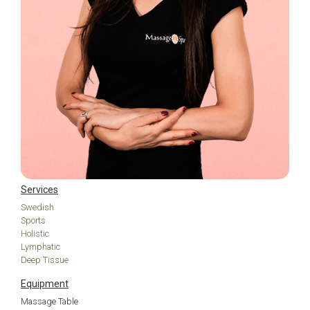
Services
Swedish
Sports
Holistic
Lymphatic
Deep Tissue
Equipment
Massage Table