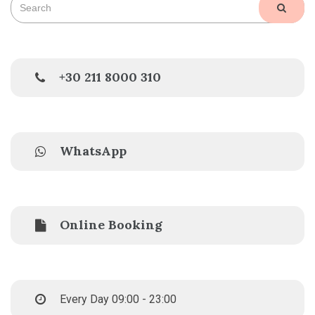
SEAR
for:
+30 211 8000 310
WhatsApp
Online Booking
Every Day 09:00 - 23:00