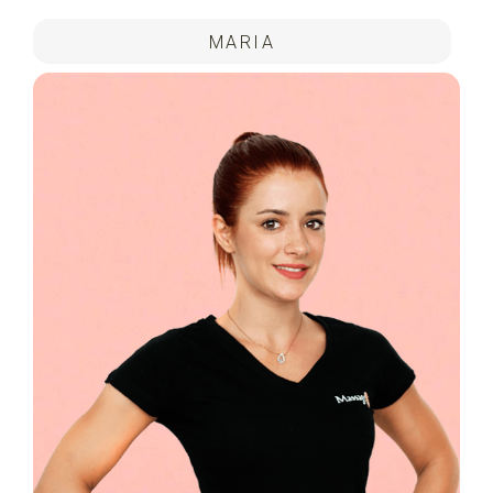
MARIA