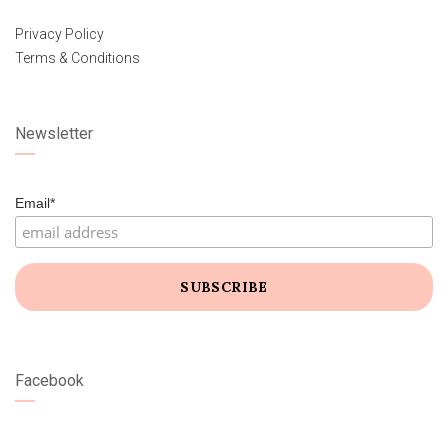
Privacy Policy
Terms & Conditions
Newsletter
Email*
Facebook