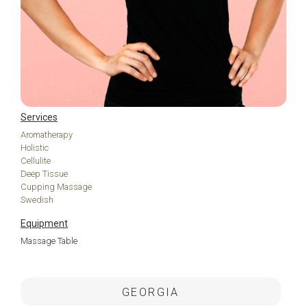
Services
Aromatherapy
Holistic
Cellulite
Deep Tissue
Cupping Massage
Swedish
Equipment
Massage Table
.
GEORGIA