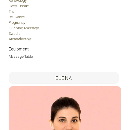
Reflexology
Deep Tissue
Thai
Rejuvance
Pregnancy
Cupping Massage
Swedish
Aromatherapy
Equipment
Massage Table
.
ELENA