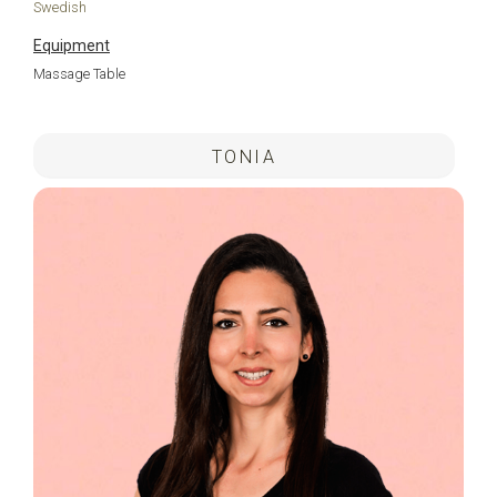
Swedish
Equipment
Massage Table
.
TONIA