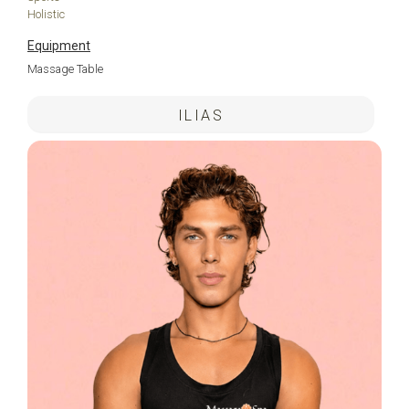
Holistic
Equipment
Massage Table
ILIAS