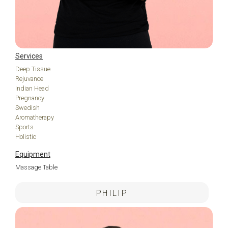
Services
Deep Tissue
Rejuvance
Indian Head
Pregnancy
Swedish
Aromatherapy
Sports
Holistic
Equipment
Massage Table
PHILIP