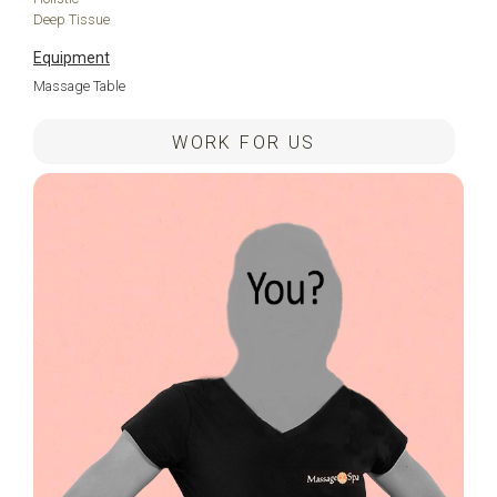
Deep Tissue
Equipment
Massage Table
WORK FOR US