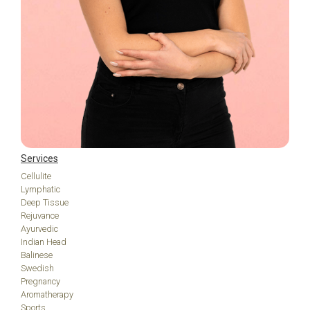
Services
Cellulite
Lymphatic
Deep Tissue
Rejuvance
Ayurvedic
Indian Head
Balinese
Swedish
Pregnancy
Aromatherapy
Sports