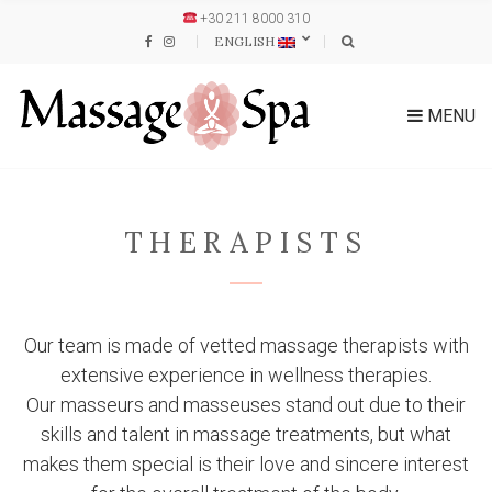
+30 211 8000 310
ENGLISH
MENU
THERAPISTS
Our team is made of vetted massage therapists with
extensive experience in wellness therapies.
Our masseurs and masseuses stand out due to their
skills and talent in massage treatments, but what
makes them special is their love and sincere interest