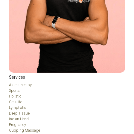
Services
Aromatherapy
Sports
Holistic
Cellulite
Lymphatic
Deep Tissue
Indian Head
Pregnancy
Cupping Massage