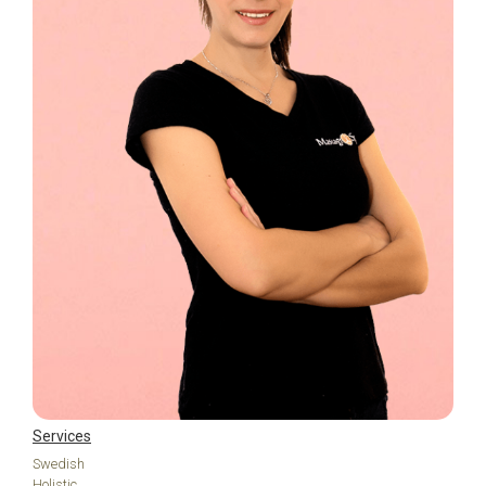
Services
Swedish
Holistic