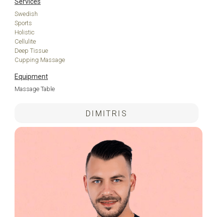
Services
Swedish
Sports
Holistic
Cellulite
Deep Tissue
Cupping Massage
Equipment
Massage Table
DIMITRIS