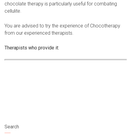
chocolate therapy is particularly useful for combating
cellulite.
You are advised to try the experience of Chocotherapy
from our experienced therapists.
Therapists who provide it:
Search