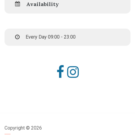
Availability
Every Day 09:00 - 23:00
Copyright ©
2026