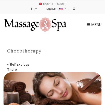
+30 211 8000 310
ENGLISH
MENU
Chocotherapy
«
Reflexology
Thai
»