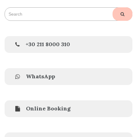
Search
SEAR
for:
+30 211 8000 310
WhatsApp
Online Booking