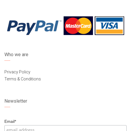
Who we are
Privacy Policy
Terms & Conditions
Newsletter
Email*