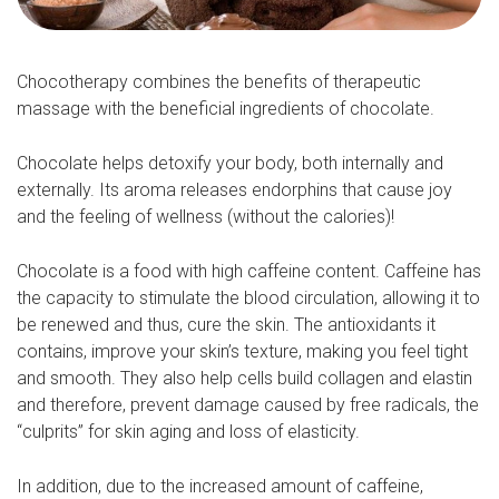
Chocotherapy combines the benefits of therapeutic
massage with the beneficial ingredients of chocolate.
Chocolate helps detoxify your body, both internally and
externally. Its aroma releases endorphins that cause joy
and the feeling of wellness (without the calories)!
Chocolate is a food with high caffeine content. Caffeine has
the capacity to stimulate the blood circulation, allowing it to
be renewed and thus, cure the skin. The antioxidants it
contains, improve your skin’s texture, making you feel tight
and smooth. They also help cells build collagen and elastin
and therefore, prevent damage caused by free radicals, the
“culprits” for skin aging and loss of elasticity.
In addition, due to the increased amount of caffeine,