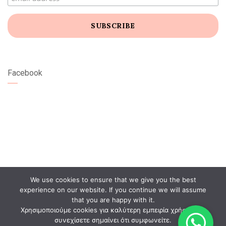
Facebook
We use cookies to ensure that we give you the best
experience on our website. If you continue we will assume
that you are happy with it.
Χρησιμοποιούμε cookies για καλύτερη εμπειρία χρήστη. Αν
συνεχίσετε σημαίνει ότι συμφωνείτε.