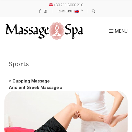
+30 211 8000 310
ENGLISH
MENU
Sports
«
Cupping Massage
Ancient Greek Massage
»