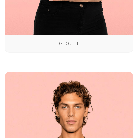
GIOULI