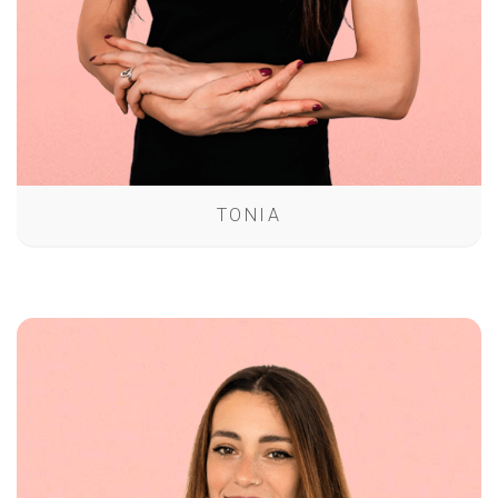
TONIA