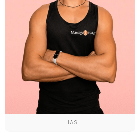
ILIAS