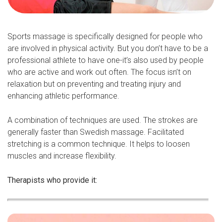
Sports massage is specifically designed for people who
are involved in physical activity. But you don’t have to be a
professional athlete to have one-it’s also used by people
who are active and work out often. The focus isn’t on
relaxation but on preventing and treating injury and
enhancing athletic performance.
A combination of techniques are used. The strokes are
generally faster than Swedish massage. Facilitated
stretching is a common technique. It helps to loosen
muscles and increase flexibility.
Therapists who provide it: