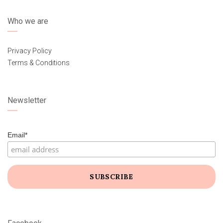
Who we are
Privacy Policy
Terms & Conditions
Newsletter
Email*