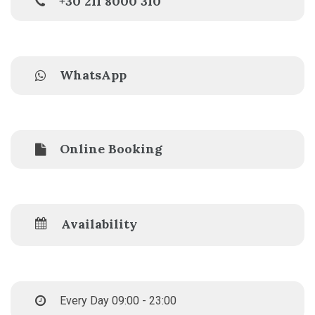
+30 211 8000 310
WhatsApp
Online Booking
Availability
Every Day 09:00 - 23:00