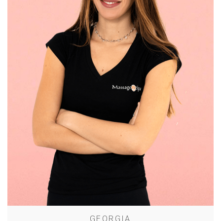
GEORGIA