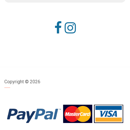
Copyright ©
2026