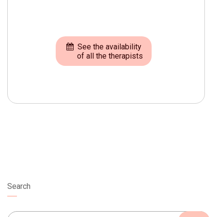
See the availability
of all the therapists
Search
Search