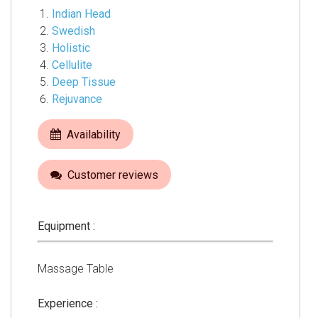
Indian Head
Swedish
Holistic
Cellulite
Deep Tissue
Rejuvance
Availability
Customer reviews
Equipment :
Massage Table
Experience :