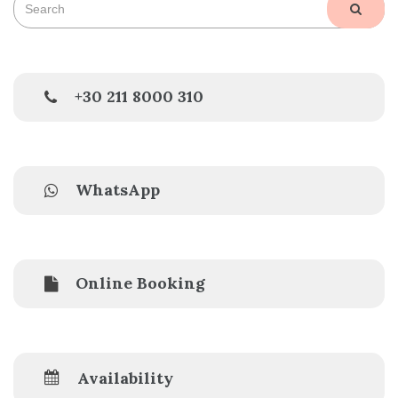
SEAR
for:
+30 211 8000 310
WhatsApp
Online Booking
Availability