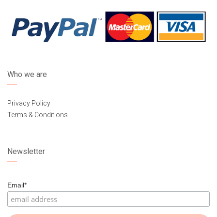
Who we are
Privacy Policy
Terms & Conditions
Newsletter
Email*