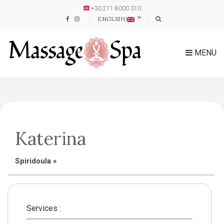
+30 211 8000 310
ENGLISH
MENU
Katerina
Spiridoula
»
Services :