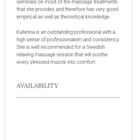
seminars on most of the massage treatments
that she provides and therefore has very good
empirical as well as theoretical knowledge.
Katerina is an outstanding professional with a
high sense of professionalism and consistency.
She is well recommended for a Swedish
relaxing massage session that will soothe
every stressed muscle into comfort.
AVAILABILITY