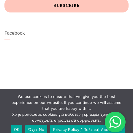
Facebook
We use cookies to ensure that we give you the best
experience on our website. If you continue we will assume
that you are happy with it.
Χρησιμοποιούμε cookies για καλύτερη εμπειρία χρήστη. Αν
συνεχίσετε σημαίνει ότι συμφωνείτε.
OK
Όχι / No
Privacy Policy / Πολιτική Απορρήτου