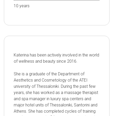
10
years
Katerina has been actively involved in the world
of wellness and beauty since 2016.
She is a graduate of the Department of
Aesthetics and Cosmetology of the ATEI
university of Thessaloniki. During the past few
years, she has worked as a massage therapist
and spa manager in luxury spa centers and
major hotel units of Thessaloniki, Santorini and
Athens. She has completed cycles of training