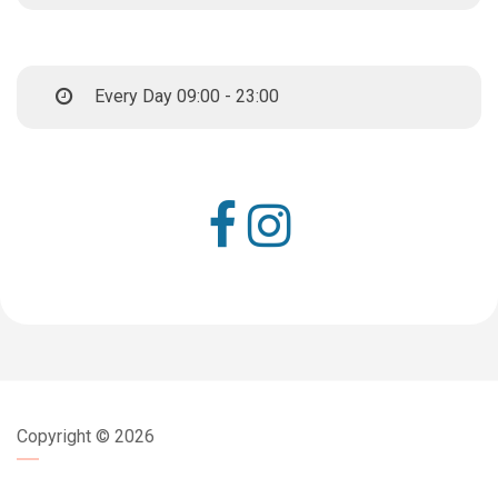
Every Day 09:00 - 23:00
Copyright ©
2026