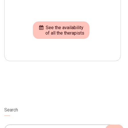
See the availability
of all the therapists
Search
Search