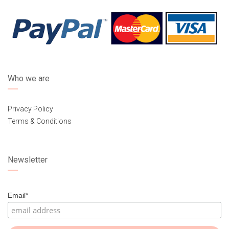
Who we are
Privacy Policy
Terms & Conditions
Newsletter
Email*