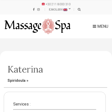
+30 211 8000 310
ENGLISH
MENU
Katerina
Spiridoula
»
Services :