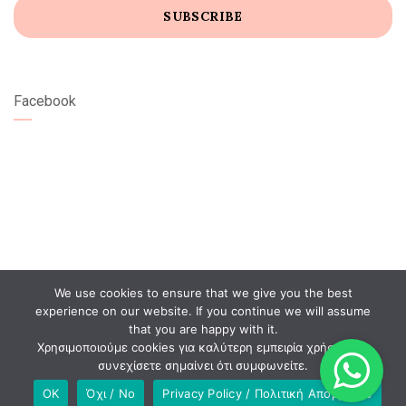
Facebook
We use cookies to ensure that we give you the best
experience on our website. If you continue we will assume
that you are happy with it.
Χρησιμοποιούμε cookies για καλύτερη εμπειρία χρήστη. Αν
συνεχίσετε σημαίνει ότι συμφωνείτε.
OK
Όχι / No
Privacy Policy / Πολιτική Απορρήτου