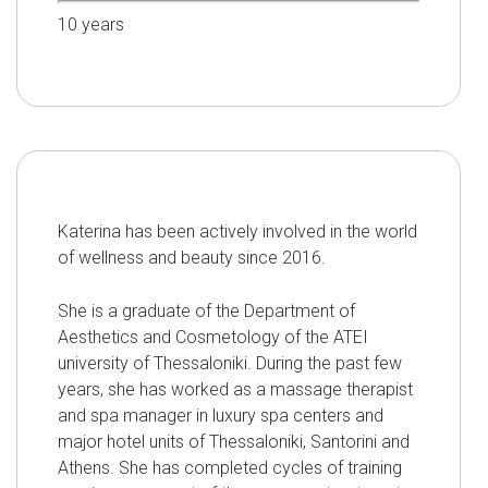
10
years
Katerina has been actively involved in the world
of wellness and beauty since 2016.
She is a graduate of the Department of
Aesthetics and Cosmetology of the ATEI
university of Thessaloniki. During the past few
years, she has worked as a massage therapist
and spa manager in luxury spa centers and
major hotel units of Thessaloniki, Santorini and
Athens. She has completed cycles of training