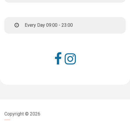
Every Day 09:00 - 23:00
Copyright ©
2026