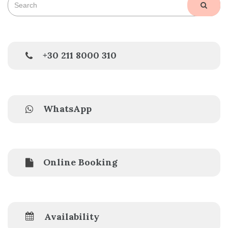
SEAR
for:
+30 211 8000 310
WhatsApp
Online Booking
Availability