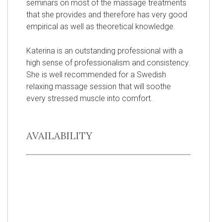
seminars on most of the massage treatments
that she provides and therefore has very good
empirical as well as theoretical knowledge.
Katerina is an outstanding professional with a
high sense of professionalism and consistency.
She is well recommended for a Swedish
relaxing massage session that will soothe
every stressed muscle into comfort.
AVAILABILITY