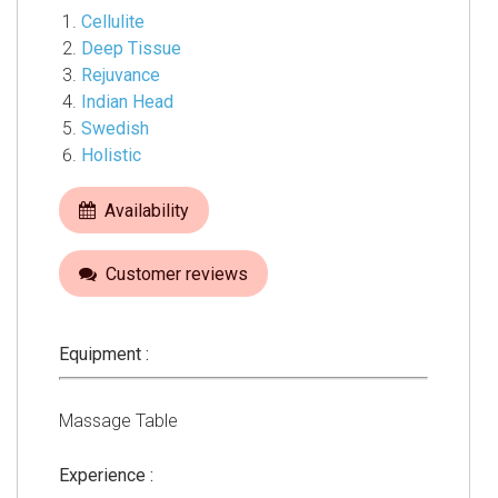
Cellulite
Deep Tissue
Rejuvance
Indian Head
Swedish
Holistic
Availability
Customer reviews
Equipment :
Massage Table
Experience :