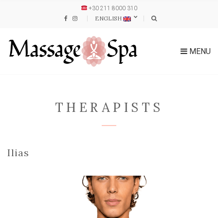
+30 211 8000 310
ENGLISH
MENU
THERAPISTS
Ilias