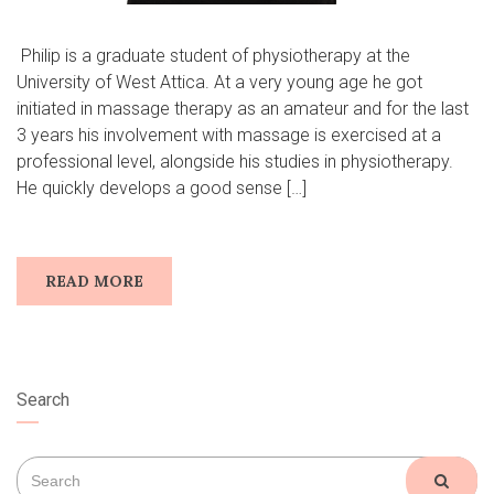
​ Philip is a graduate student of physiotherapy at the
University of West Attica. At a very young age he got
initiated in massage therapy as an amateur and for the last
3 years his involvement with massage is exercised at a
professional level, alongside his studies in physiotherapy.
He quickly develops a good sense […]
READ MORE
Search
Search
SEAR
for: