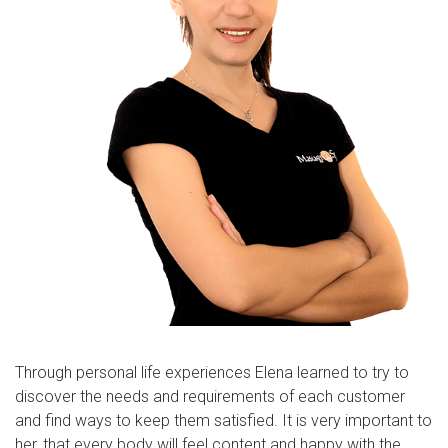
Through personal life experiences Elena learned to try to
discover the needs and requirements of each customer
and find ways to keep them satisfied. It is very important to
her, that every body will feel content and happy with the