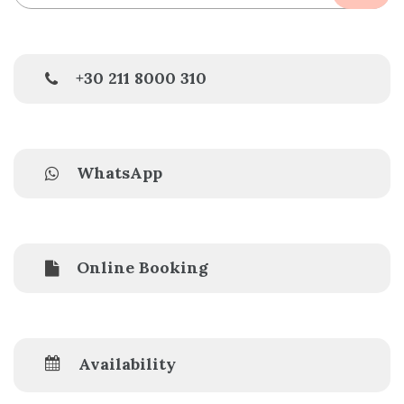
+30 211 8000 310
WhatsApp
Online Booking
Availability