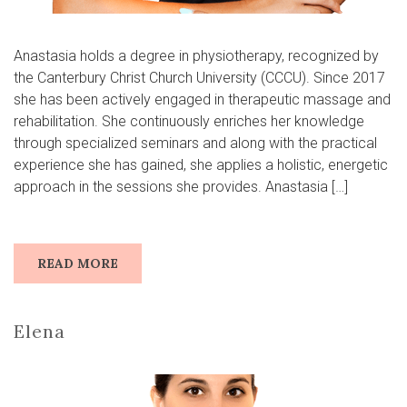
Anastasia holds a degree in physiotherapy, recognized by
the Canterbury Christ Church University (CCCU). Since 2017
she has been actively engaged in therapeutic massage and
rehabilitation. She continuously enriches her knowledge
through specialized seminars and along with the practical
experience she has gained, she applies a holistic, energetic
approach in the sessions she provides. Anastasia […]
READ MORE
Elena