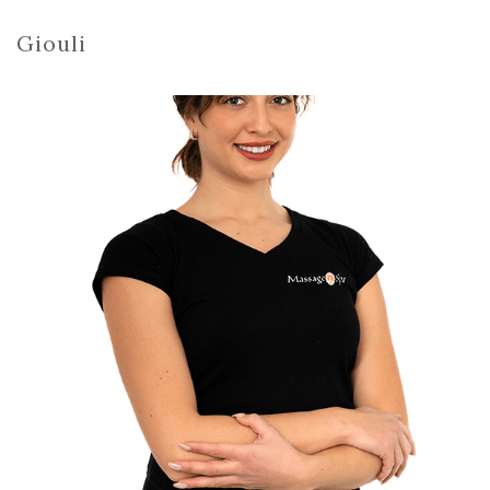
Giouli