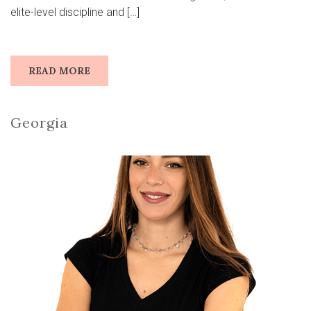
elite-level discipline and […]
READ MORE
Georgia