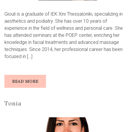
Giouli is a graduate of IEK Xini Thessaloniki, specializing in
aesthetics and podiatry. She has over 10 years of
experience in the field of wellness and personal care. She
has attended seminars at the POEP center, enriching her
knowledge in facial treatments and advanced massage
techniques. Since 2014, her professional career has been
focused in […]
READ MORE
Tonia