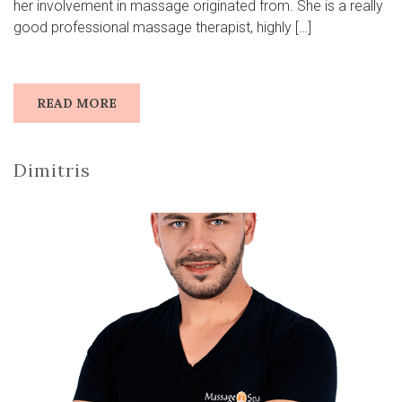
her involvement in massage originated from. She is a really
good professional massage therapist, highly […]
READ MORE
Dimitris