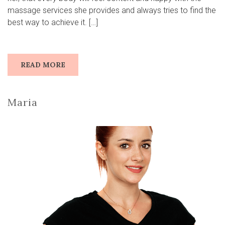
massage services she provides and always tries to find the
best way to achieve it. […]
READ MORE
Maria