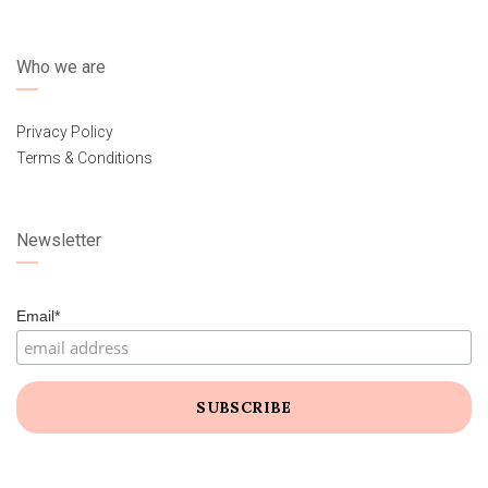
Who we are
Privacy Policy
Terms & Conditions
Newsletter
Email*