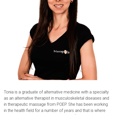
Tonia is a graduate of alternative medicine with a specialty
as an alternative therapist in musculoskeletal diseases and
in therapeutic massage from POEP. She has been working
in the health field for a number of years and that is where