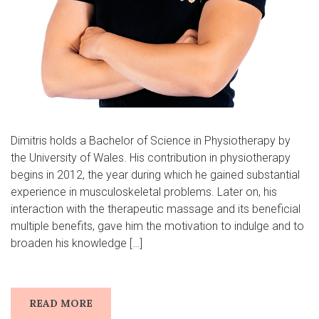
Dimitris holds a Bachelor of Science in Physiotherapy by
the University of Wales. His contribution in physiotherapy
begins in 2012, the year during which he gained substantial
experience in musculoskeletal problems. Later on, his
interaction with the therapeutic massage and its beneficial
multiple benefits, gave him the motivation to indulge and to
broaden his knowledge […]
READ MORE