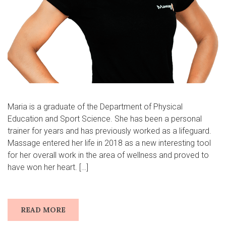
Maria is a graduate of the Department of Physical
Education and Sport Science. She has been a personal
trainer for years and has previously worked as a lifeguard.
Massage entered her life in 2018 as a new interesting tool
for her overall work in the area of wellness and proved to
have won her heart. […]
READ MORE