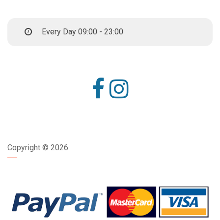
Every Day 09:00 - 23:00
Copyright ©
2026