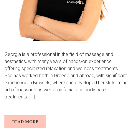
Georgia is a professional in the field of massage and
aesthetics, with many years of hands-on experience,
offering specialized relaxation and wellness treatments.
She has worked both in Greece and abroad, with significant
experience in Brussels, where she developed her skills in the
art of massage as well as in facial and body care
treatments. […]
READ MORE