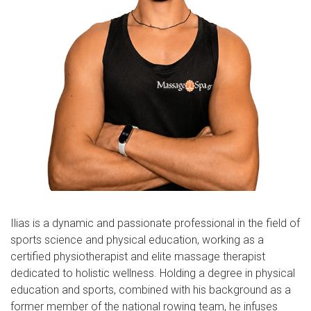
Ilias is a dynamic and passionate professional in the field of
sports science and physical education, working as a
certified physiotherapist and elite massage therapist
dedicated to holistic wellness. Holding a degree in physical
education and sports, combined with his background as a
former member of the national rowing team, he infuses