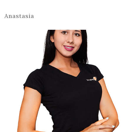
Anastasia