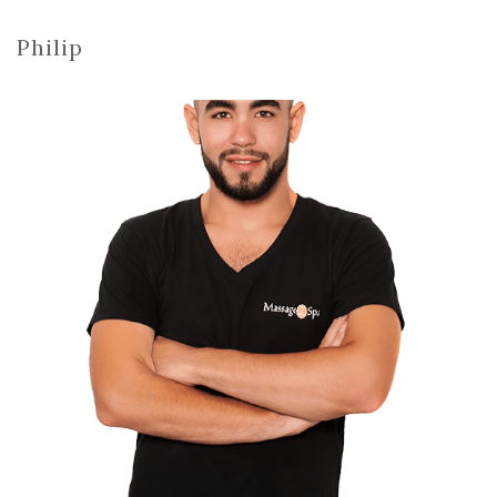
Philip