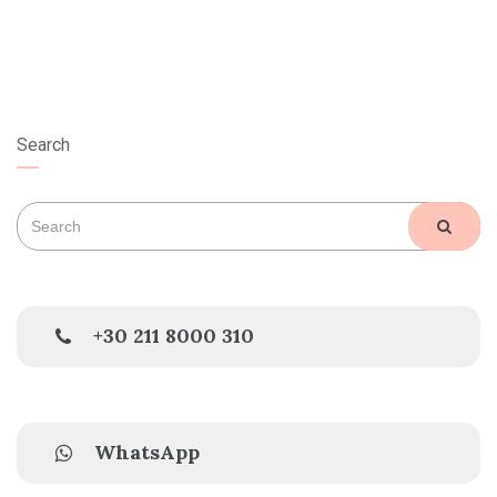
Search
Search
SEAR
for:
+30 211 8000 310
WhatsApp