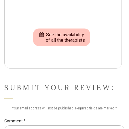
See the availability
of all the therapists
SUBMIT YOUR REVIEW:
Your email address will not be published.
Required fields are marked
*
Comment
*