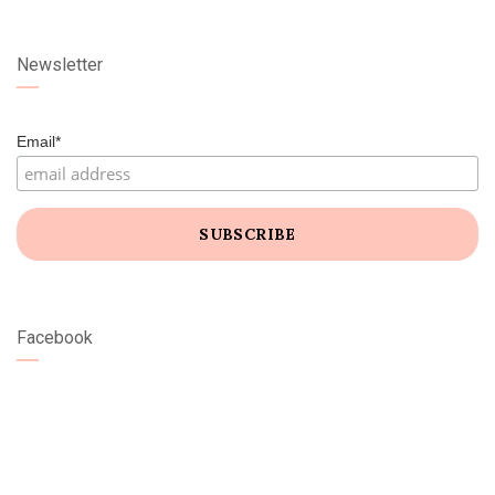
Newsletter
Email*
Facebook