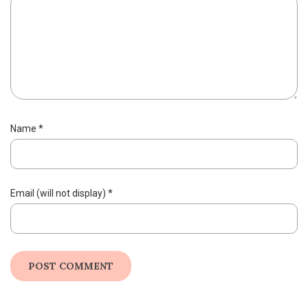
Name
*
Email (will not display)
*