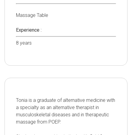
Massage Table
Experience :
8
years
Tonia is a graduate of alternative medicine with
a specialty as an alternative therapist in
musculoskeletal diseases and in therapeutic
massage from POEP.