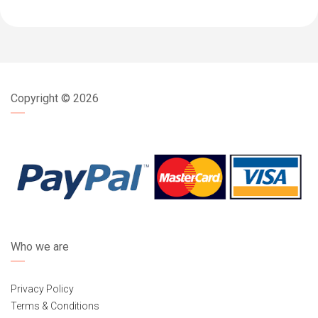
Copyright ©
2026
Who we are
Privacy Policy
Terms & Conditions