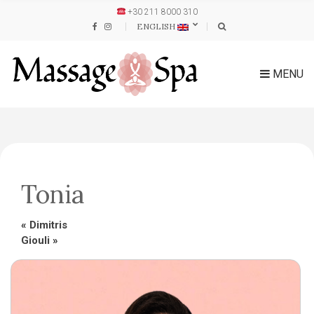
+30 211 8000 310
ENGLISH
MENU
Tonia
«
Dimitris
Giouli
»