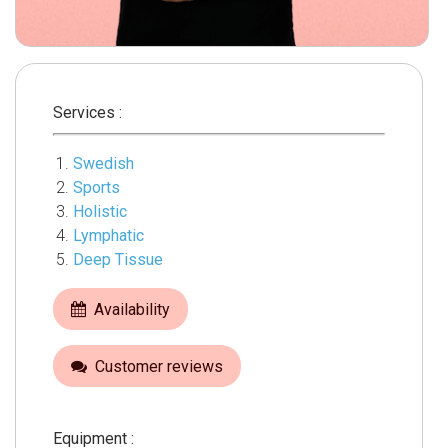
Services :
Swedish
Sports
Holistic
Lymphatic
Deep Tissue
Availability
Customer reviews
Equipment :