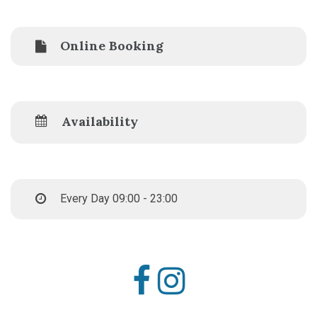
Online Booking
Availability
Every Day 09:00 - 23:00