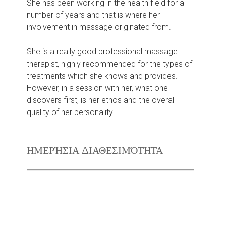
She has been working in the health field for a
number of years and that is where her
involvement in massage originated from.
She is a really good professional massage
therapist, highly recommended for the types of
treatments which she knows and provides.
However, in a session with her, what one
discovers first, is her ethos and the overall
quality of her personality.
ΗΜΕΡΉΣΙΑ ΔΙΑΘΕΣΙΜΌΤΗΤΑ