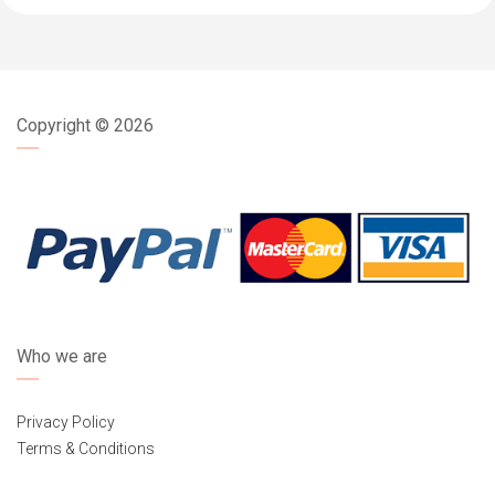
Copyright ©
2026
Who we are
Privacy Policy
Terms & Conditions