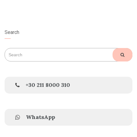
Search
Search
SEAR
for:
+30 211 8000 310
WhatsApp