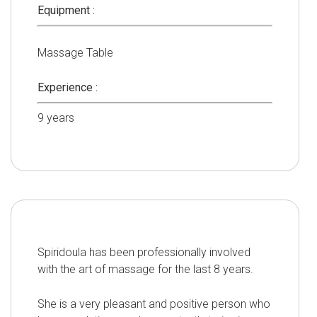
Equipment :
Massage Table
Experience :
9
years
Spiridoula has been professionally involved
with the art of massage for the last 8 years.
She is a very pleasant and positive person who