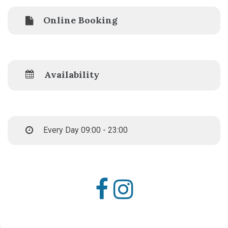
Online Booking
Availability
Every Day 09:00 - 23:00