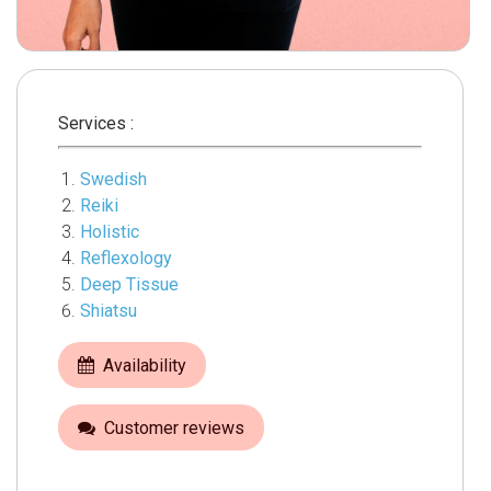
Services :
Swedish
Reiki
Holistic
Reflexology
Deep Tissue
Shiatsu
Availability
Customer reviews