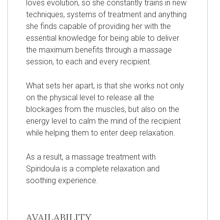
loves evolution, so she constantly trains in new
techniques, systems of treatment and anything
she finds capable of providing her with the
essential knowledge for being able to deliver
the maximum benefits through a massage
session, to each and every recipient.
What sets her apart, is that she works not only
on the physical level to release all the
blockages from the muscles, but also on the
energy level to calm the mind of the recipient
while helping them to enter deep relaxation.
As a result, a massage treatment with
Spiridoula is a complete relaxation and
soothing experience.
AVAILABILITY