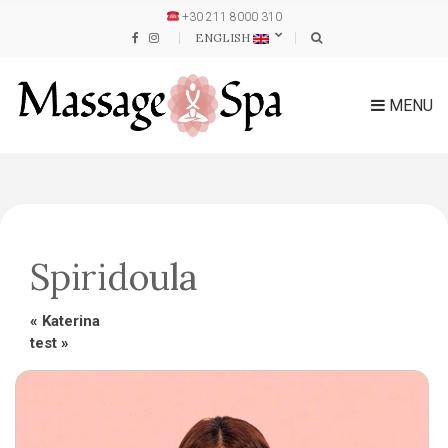
+30 211 8000 310
ENGLISH
MENU
Spiridoula
«
Katerina
test
»