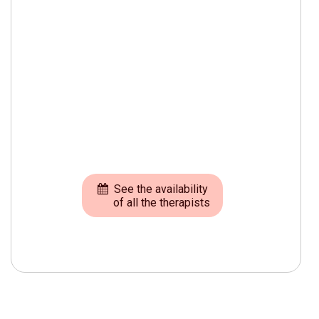
See the availability
of all the therapists