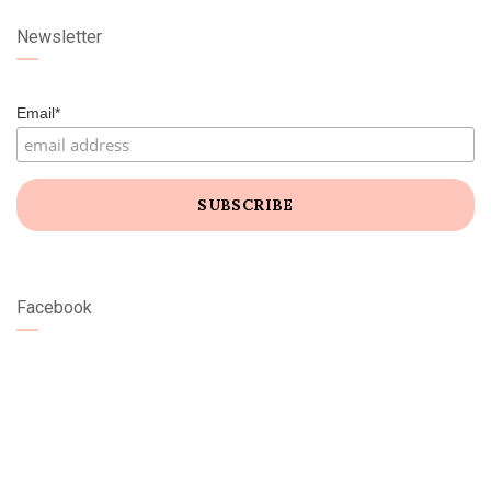
Newsletter
Email*
Facebook