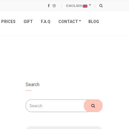
ENGLISH
PRICES
GIFT
F.A.Q
CONTACT
BLOG
Search
Search
SEARCH
for: