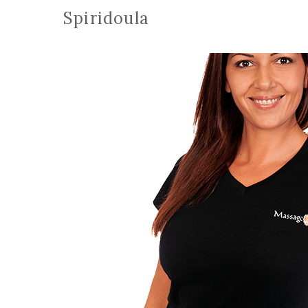
Spiridoula