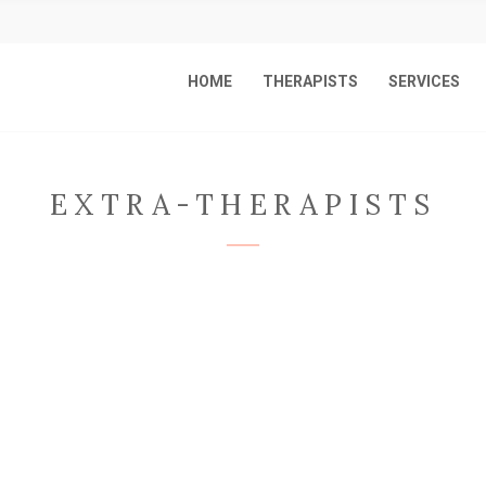
HOME
THERAPISTS
SERVICES
EXTRA-THERAPISTS