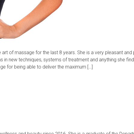
e art of massage for the last 8 years. She is a very pleasant and 
ns in new techniques, systems of treatment and anything she fin
dge for being able to deliver the maximum […]
f wellness and beauty since 2016. She is a graduate of the Depar