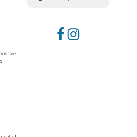
positive
ds
tment of