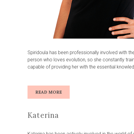
Spiridoula has been professionally involved with th
person who loves evolution, so she constantly trai
capable of providing her with the essential knowle
READ MORE
Katerina
Katerina has been actively involved in the world o