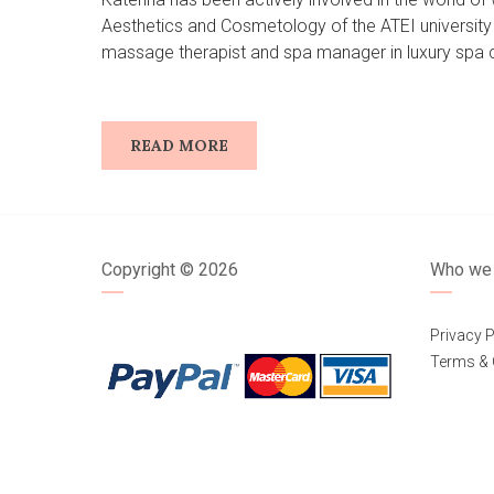
Aesthetics and Cosmetology of the ATEI university 
massage therapist and spa manager in luxury spa ce
READ MORE
Copyright ©
2026
Who we 
Privacy P
Terms & 