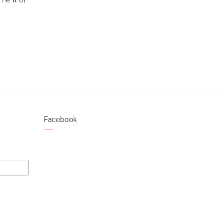
Facebook