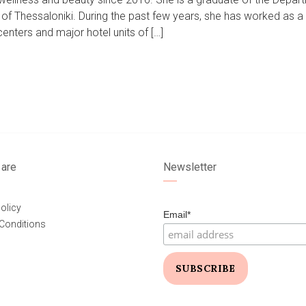
of Thessaloniki. During the past few years, she has worked as a
nters and major hotel units of […]
are
Newsletter
olicy
Email*
Conditions