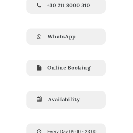
+30 211 8000 310
WhatsApp
Online Booking
Availability
Every Day 09:00 - 23:00