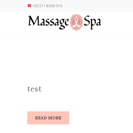
+30 211 8000 310
test
READ MORE